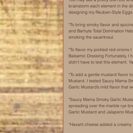
brainstorm each element in the d
designing my Reuben-Style Eggs 
*To bring smoky flavor and spici
and Barhyte Total Domination Hatc
smoking the sauerkraut. 
*To flavor my pickled red onion
Balsamic Dressing Fortunately, I
didn’t have to test this element. Y
*To add a gentle mustard flavor 
Mustard. I tested Saucy Mama Sm
Garlic Mustard’s mild flavor that 
*Saucy Mama Smoky Garlic Mustard
spreading over the marble rye br
Garlic Mustard and Jalapeno Mus
*Havarti cheese added a creamy ge