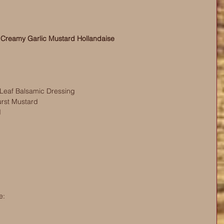
 Creamy Garlic Mustard Hollandaise
Leaf Balsamic Dressing
rst Mustard
d
e: