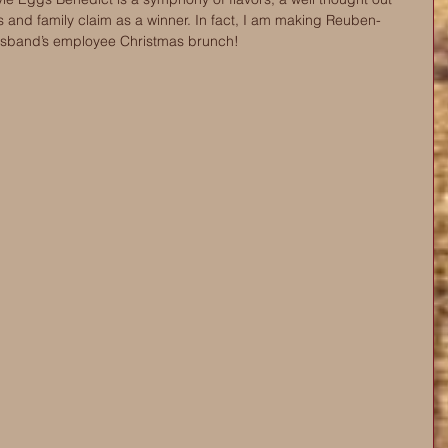
ds and family claim as a winner. In fact, I am making Reuben-
usband’s employee Christmas brunch! 