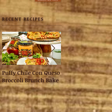
RECENT RECIPES
Puffy Chile Con Queso
Asian Shredded L
Broccoli Brunch Bake
Wonton Crisps