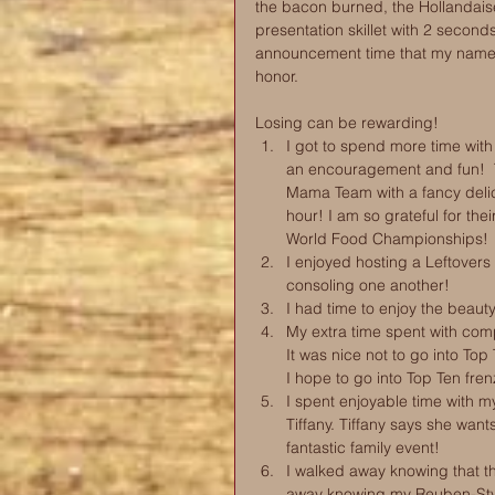
the bacon burned, the Hollandais
presentation skillet with 2 seconds
announcement time that my name 
honor. 
Losing can be rewarding!   
I got to spend more time wit
an encouragement and fun! 
Mama Team with a fancy delic
hour! I am so grateful for th
World Food Championships!  
I enjoyed hosting a Leftovers
consoling one another!  
I had time to enjoy the beau
My extra time spent with co
It was nice not to go into Top
I hope to go into Top Ten fre
I spent enjoyable time with m
Tiffany. Tiffany says she wa
fantastic family event!  
I walked away knowing that th
away knowing my Reuben-Style