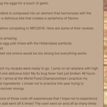
 the eggs for a touch of garlic. 
edient is composed into an element that harmonizes with the 
 a delicious bite that creates a symphony of flavors.
before competing in WFC2016. Here are some of their reviews:
h is amazing
he egg yolk mixes with the Hollandaise perfectly
ll 
kled red onions would be too strong but everything works 
nt my recipes were ready to go. I jump on an airplane with high 
at one delicious bite! My flu bug fever had just broken 48 hours 
en I arrive at the World Food Championships I practice my 
 ingredients. I chose not to practice this year trying to 
-recover energy.
ne of those cook-off experiences that I hope not to experience 
en stall went off 5 times! The oven went on and off so many times 