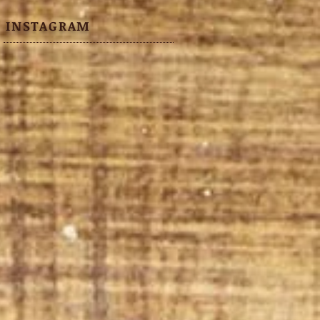
INSTAGRAM