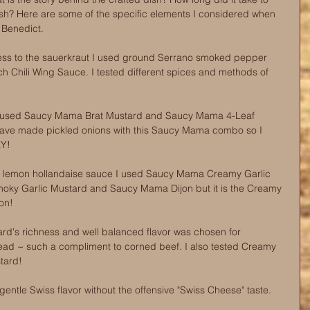
ish? Here are some of the specific elements I considered when 
Benedict.
ness to the sauerkraut I used ground Serrano smoked pepper 
h Chili Wing Sauce. I tested different spices and methods of 
s I used Saucy Mama Brat Mustard and Saucy Mama 4-Leaf 
 have made pickled onions with this Saucy Mama combo so I 
aY!
to lemon hollandaise sauce I used Saucy Mama Creamy Garlic 
oky Garlic Mustard and Saucy Mama Dijon but it is the Creamy 
won!
's richness and well balanced flavor was chosen for 
ead ~ such a compliment to corned beef. I also tested Creamy 
tard!
ntle Swiss flavor without the offensive "Swiss Cheese" taste. 