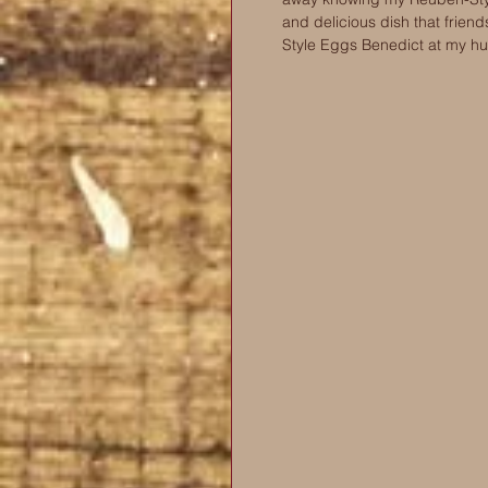
and delicious dish that frien
Style Eggs Benedict at my h