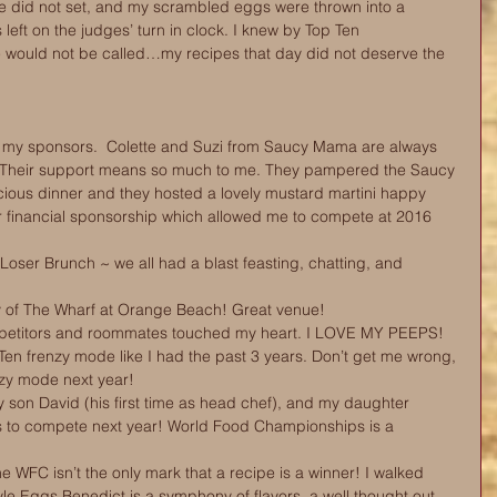
e did not set, and my scrambled eggs were thrown into a 
 left on the judges’ turn in clock. I knew by Top Ten 
would not be called…my recipes that day did not deserve the 
h my sponsors.  Colette and Suzi from Saucy Mama are always 
 Their support means so much to me. They pampered the Saucy 
ious dinner and they hosted a lovely mustard martini happy 
eir financial sponsorship which allowed me to compete at 2016 
 
 Loser Brunch ~ we all had a blast feasting, chatting, and 
ty of The Wharf at Orange Beach! Great venue!  
mpetitors and roommates touched my heart. I LOVE MY PEEPS! 
 Ten frenzy mode like I had the past 3 years. Don’t get me wrong, 
nzy mode next year!  
y son David (his first time as head chef), and my daughter 
nts to compete next year! World Food Championships is a 
e WFC isn’t the only mark that a recipe is a winner! I walked 
 Eggs Benedict is a symphony of flavors, a well thought out 