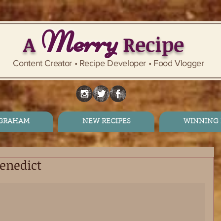
Merry
A
Recipe
Content Creator • Recipe Developer • Food Vlogger
 GRAHAM
NEW RECIPES
WINNING 
enedict