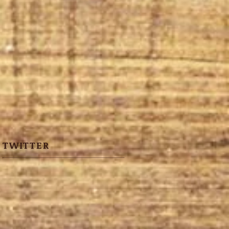
TWITTER