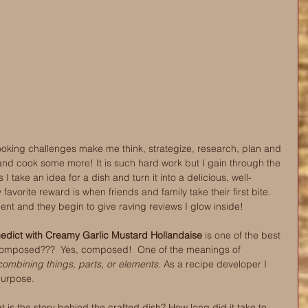
ooking challenges make me think, strategize, research, plan and 
cook some more! It is such hard work but I gain through the 
take an idea for a dish and turn it into a delicious, well-
favorite reward is when friends and family take their first bite. 
ment and they begin to give raving reviews I glow inside!
dict with Creamy Garlic Mustard Hollandaise
 is one of the best 
omposed???  Yes, composed!  One of the meanings of 
ombining things, parts, or elements
. As a recipe developer I 
purpose.
 is the story behind the crafted dish? How long did it take to 