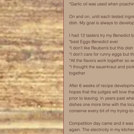
*Garlic oil was used when poaching
On and on, until each tested ingr
dish. My goal is always to develop
I had 12 tasters try my Benedict 
*best Eggs Benedict ever
*I don’t like Reuben’s but this dis
*I don’t care for runny eggs but t
*All the flavors work together so we
*I thought the sauerkraut and pic
together
After 6 weeks of recipe developme
hopes that the judges will love th
prior to leaving. In years past wh
dishes one more time with the local
conserve every bit of my trying-to
Competition day came and it was o
again. The electricity in my kitch