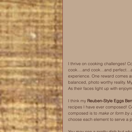
I thrive on cooking challenges! C
cook….and cook…and perfect…and 
experience. One reward comes as I 
balanced, photo worthy reality. My 
As their faces light up with enjoy
I think my 
Reuben-Style Eggs Bene
recipes I have ever composed! C
composed is to 
make or form by c
choose each element to serve a 
You may see a pretty dish but what