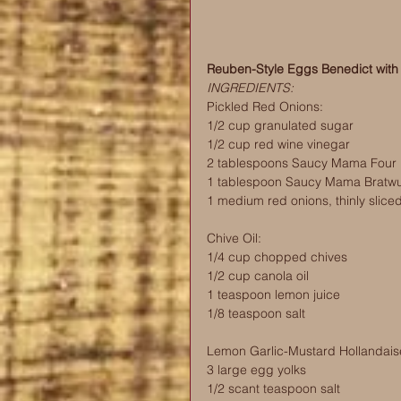
Reuben-Style Eggs Benedict with
INGREDIENTS:
Pickled Red Onions:
1/2 cup granulated sugar
1/2 cup red wine vinegar
2 tablespoons Saucy Mama Four 
1 tablespoon Saucy Mama Bratwu
1 medium red onions, thinly slice
Chive Oil:
1/4 cup chopped chives
1/2 cup canola oil
1 teaspoon lemon juice
1/8 teaspoon salt
Lemon Garlic-Mustard Hollandais
3 large egg yolks
1/2 scant teaspoon salt