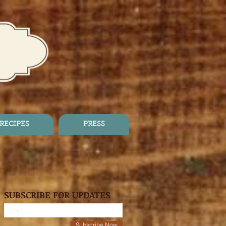
RECIPES
PRESS
SUBSCRIBE FOR UPDATES
Subscribe Now