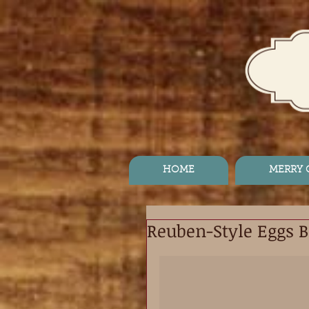
HOME
MERRY
Reuben-Style Eggs B