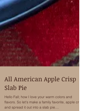
All American Apple Crisp
Slab Pie