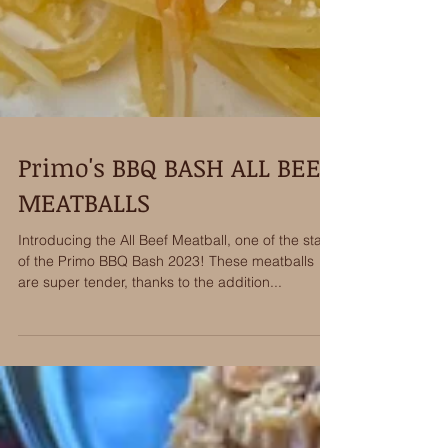
Primo's BBQ BASH ALL BEEF
MEATBALLS
Introducing the All Beef Meatball, one of the stars
of the Primo BBQ Bash 2023! These meatballs
are super tender, thanks to the addition...