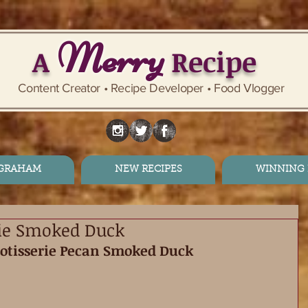
Merry
A
Recipe
Content Creator • Recipe Developer • Food Vlogger
 GRAHAM
NEW RECIPES
WINNING 
rie Smoked Duck
Rotisserie Pecan Smoked Duck 