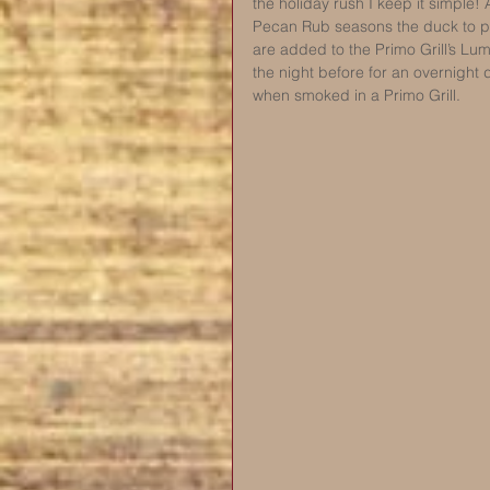
the holiday rush I keep it simple! 
Pecan Rub seasons the duck to pe
are added to the Primo Grill’s Lu
the night before for an overnight 
when smoked in a Primo Grill. 