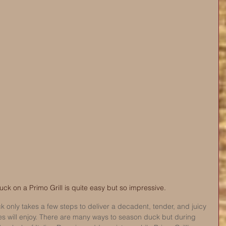
k on a Primo Grill is quite easy but so impressive. 
 only takes a few steps to deliver a decadent, tender, and juicy 
s will enjoy. There are many ways to season duck but during 