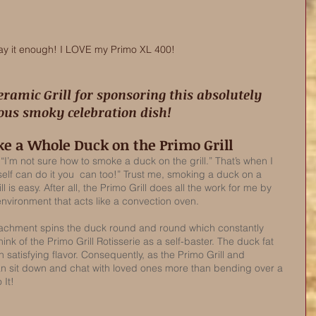
say it enough! I LOVE my Primo XL 400! 
ious smoky celebration dish! 
e a Whole Duck on the Primo Grill
 “I’m not sure how to smoke a duck on the grill.” That’s when I 
yself can do it you  can too!” Trust me, smoking a duck on a 
l is easy. After all, the Primo Grill does all the work for me by 
vironment that acts like a convection oven. 
ttachment spins the duck round and round which constantly 
think of the Primo Grill Rotisserie as a self-baster. The duck fat 
h satisfying flavor. Consequently, as the Primo Grill and 
 can sit down and chat with loved ones more than bending over a 
 It!