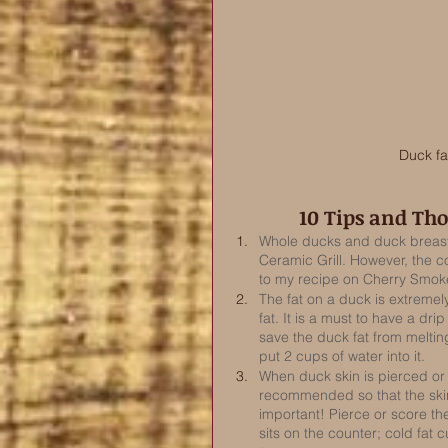
Duck fa
10 Tips and Th
Whole ducks and duck breasts
Ceramic Grill. However, the c
to my recipe on Cherry Smok
The fat on a duck is extremely
fat. It is a must to have a dri
save the duck fat from meltin
put 2 cups of water into it.  
When duck skin is pierced or 
recommended so that the skin 
important! Pierce or score the
sits on the counter; cold fat c