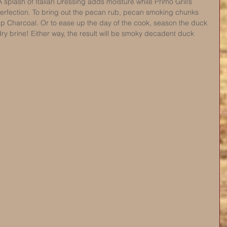
A splash of Italian Dressing adds moisture while Primo Grill’s 
rfection. To bring out the pecan rub, pecan smoking chunks 
mp Charcoal. Or to ease up the day of the cook, season the duck 
dry brine! Either way, the result will be smoky decadent duck 