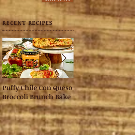
RECENT RECIPES
Puffy Chile Con Queso
Asian Shredded L
Broccoli Brunch Bake
Wonton Crisps