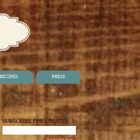
RECIPES
PRESS
SUBSCRIBE FOR UPDATES
Subscribe Now