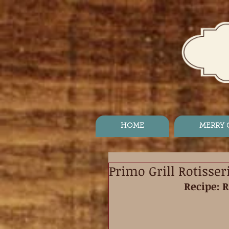
HOME
MERRY
Primo Grill Rotisse
Recipe: 