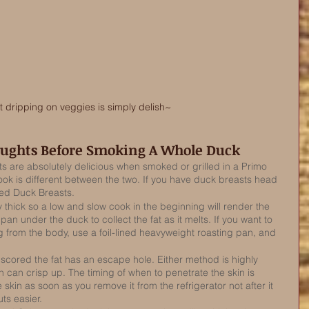
t dripping on veggies is simply delish~
oughts Before Smoking A Whole Duck
 are absolutely delicious when smoked or grilled in a Primo 
ook is different between the two. If you have duck breasts head 
ed Duck Breasts. 
 thick so a low and slow cook in the beginning will render the 
p pan under the duck to collect the fat as it melts. If you want to 
g from the body, use a foil-lined heavyweight roasting pan, and 
scored the fat has an escape hole. Either method is highly 
can crisp up. The timing of when to penetrate the skin is 
 skin as soon as you remove it from the refrigerator not after it 
uts easier. 