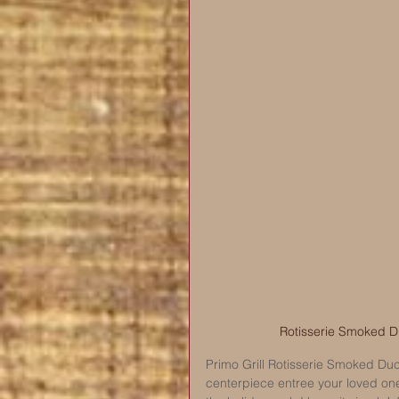
Rotisserie Smoked Duc
Primo Grill Rotisserie Smoked Duck
centerpiece entree your loved one