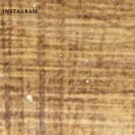
INSTAGRAM