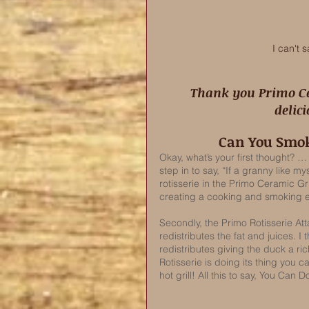
I can't 
 Thank you Primo Ceramic Grill for sponsoring this absolutely 
delic
Can You Smok
Okay, what’s your first thought? …
step in to say, “If a granny like m
rotisserie in the Primo Ceramic Gril
creating a cooking and smoking en
Secondly, the Primo Rotisserie A
redistributes the fat and juices. I 
redistributes giving the duck a ric
Rotisserie is doing its thing you
hot grill! All this to say, You Can Do