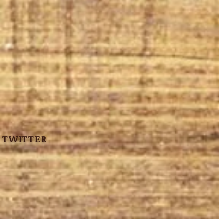
TWITTER