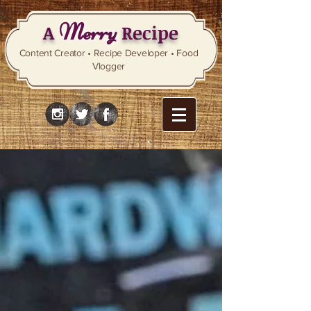
Merry
A
Recipe
Content Creator • Recipe Developer • Food
Vlogger