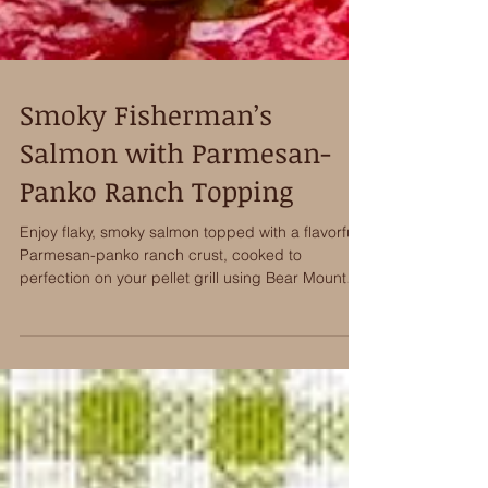
Smoky Fisherman’s
Salmon with Parmesan-
Panko Ranch Topping
Enjoy flaky, smoky salmon topped with a flavorful
Parmesan-panko ranch crust, cooked to
perfection on your pellet grill using Bear Mountain
BBQ TrueTimber® Fisherman's Blend pellets.
Incredible Flavor!