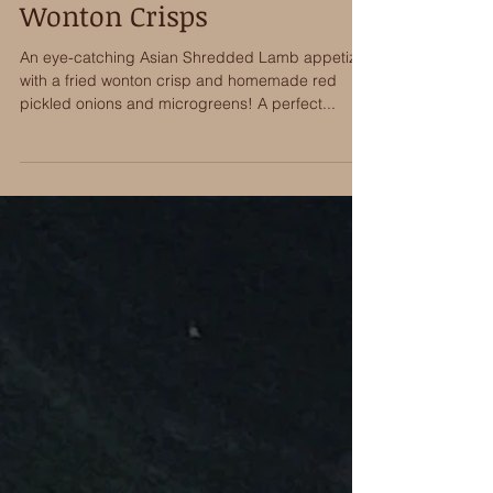
Asian Shredded Lamb
Wonton Crisps
An eye-catching Asian Shredded Lamb appetizer
with a fried wonton crisp and homemade red
pickled onions and microgreens! A perfect...