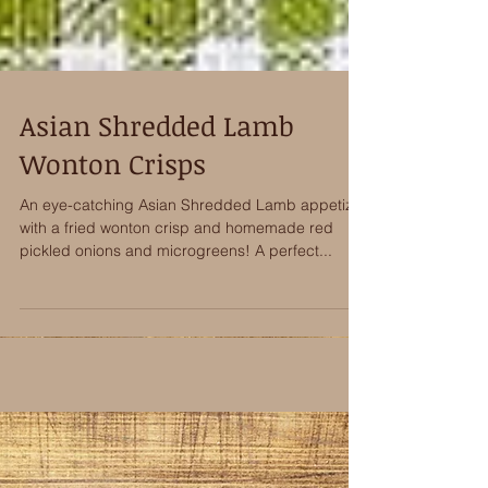
Asian Shredded Lamb
Wonton Crisps
An eye-catching Asian Shredded Lamb appetizer
with a fried wonton crisp and homemade red
pickled onions and microgreens! A perfect...