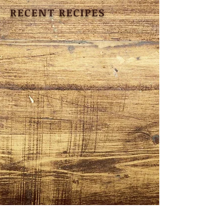
RECENT RECIPES