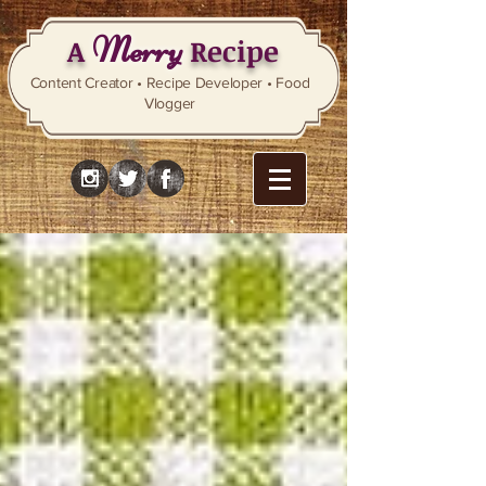
Merry
A
Recipe
Content Creator • Recipe Developer • Food
Vlogger