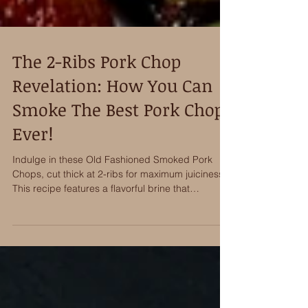
The 2-Ribs Pork Chop
Revelation: How You Can
Smoke The Best Pork Chops
Ever!
Indulge in these Old Fashioned Smoked Pork
Chops, cut thick at 2-ribs for maximum juiciness.
This recipe features a flavorful brine that
penetrates deeply, followed by an aromatic spice
rub. Slow-smoked to perfection using Bear
Mountains BBQ Old Fashioned hardwood pellets,
the chops are then finished with a sweet and
tangy glaze to deliver the very best pork chop
I’ve ever eaten!