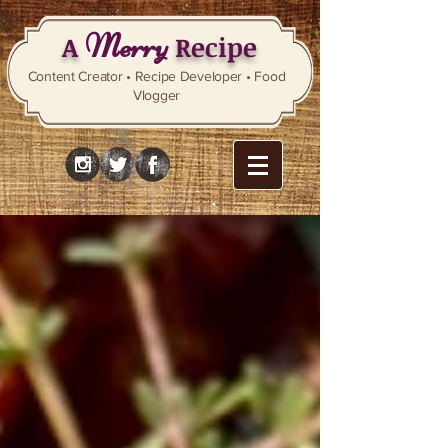
Merry
A
Recipe
Content Creator • Recipe Developer • Food
Vlogger