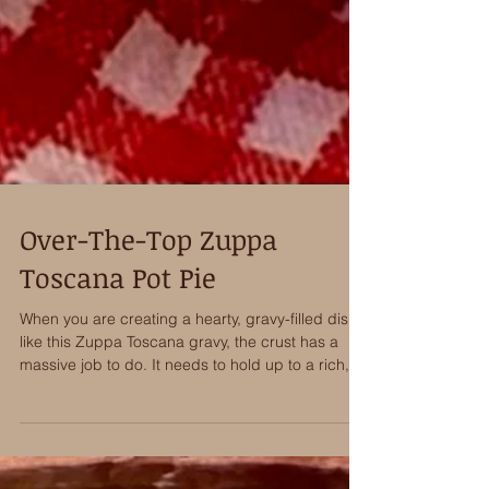
Over-The-Top Zuppa
Toscana Pot Pie
When you are creating a hearty, gravy-filled dish
like this Zuppa Toscana gravy, the crust has a
massive job to do. It needs to hold up to a rich,
heavy filling without getting soggy, while still
delivering that light, shattering crispness when
you cut into it. That is exactly why Wick’s 6-inch