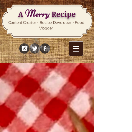
Merry
A
Recipe
Content Creator • Recipe Developer • Food
Vlogger