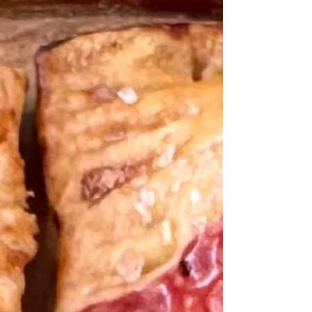
Raw Pie Crust Shells are outstanding for home
bakers and recipe creators like me.