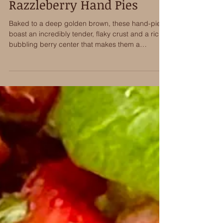
Wick’s Twice Stuffed
Razzleberry Hand Pies
Baked to a deep golden brown, these hand-pies
boast an incredibly tender, flaky crust and a rich,
bubbling berry center that makes them a
standout dessert for any occasion.