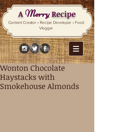
Merry
A
Recipe
Content Creator • Recipe Developer • Food
Vlogger
Wonton Chocolate
Haystacks with
Smokehouse Almonds