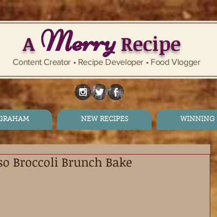
Merry
A
Recipe
Content Creator • Recipe Developer • Food Vlogger
 GRAHAM
NEW RECIPES
WINNING 
so Broccoli Brunch Bake