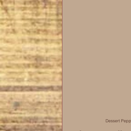
Dessert Pepp