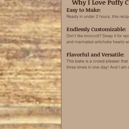
Why I Love Puffy C
Easy to Make: 
Ready in under 2 hours, this recip
Endlessly Customizable: 
Don't like broccoli? Swap it for s
and marinated artichoke hearts wit
Flavorful and Versatile: 
This bake is a crowd-pleaser that is
three times in one day! And I am cr