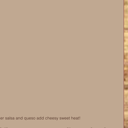
er salsa and queso add cheesy sweet heat! 