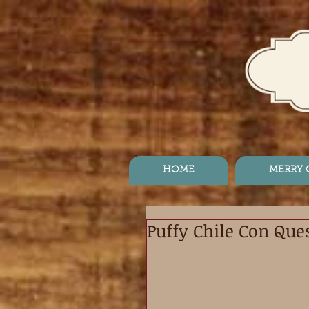
HOME
MERRY
Puffy Chile Con Que