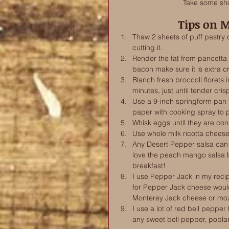
Take some sho
Tips on 
Thaw 2 sheets of puff pastry
cutting it.
Render the fat from pancetta in
bacon make sure it is extra cr
Blanch fresh broccoli florets 
minutes, just until tender cris
Use a 9-inch springform pan 
paper with cooking spray to pr
Whisk eggs until they are cons
Use whole milk ricotta cheese
Any Desert Pepper salsa can 
love the peach mango salsa be
breakfast!
I use Pepper Jack in my recipe
for Pepper Jack cheese wou
Monterey Jack cheese or moz
I use a lot of red bell pepper
any sweet bell pepper, pobla