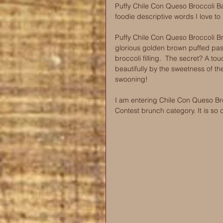
Puffy Chile Con Queso Broccoli B
foodie descriptive words I love to
Puffy Chile Con Queso Broccoli Br
glorious golden brown puffed past
broccoli filling. ️ The secret? A
beautifully by the sweetness of the
swooning!
I am entering Chile Con Queso Br
Contest brunch category. It is so 