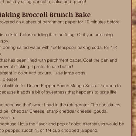
rt cuts by using pancetta, salsa and queso! 
Making Broccoli Brunch Bake
 covered on a sheet of parchment paper for 10 minutes before 
 a skillet before adding it to the filling. Or if you are using 
ispy! 
in boiling salted water with 1/2 teaspoon baking soda, for 1-2 
p.
that has been lined with parchment paper. Coat the pan and 
event sticking. I prefer to use butter!
istent in color and texture. I use large eggs.
, please!
substitute for Desert Pepper Peach Mango Salsa. I happen to 
cause it adds a bit of sweetness that happens to taste like 
 because that’s what I had in the refrigerator. The substitutes 
ld be: Cheddar Cheese, sharp cheddar cheese, gouda, 
zarella.
 because I love the flavor and pop of color. Alternatives would be 
no pepper, zucchini, or 1/4 cup chopped jalapeño.