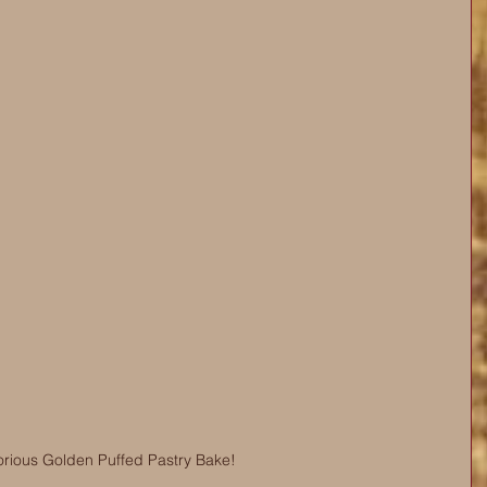
orious Golden Puffed Pastry Bake!