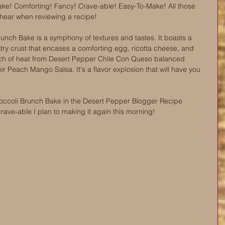
ake! Comforting! Fancy! Crave-able! Easy-To-Make! All those 
 hear when reviewing a recipe! 
unch Bake is a symphony of textures and tastes. It boasts a 
ry crust that encases a comforting egg, ricotta cheese, and 
 touch of heat from Desert Pepper Chile Con Queso balanced 
ir Peach Mango Salsa. It's a flavor explosion that will have you 
occoli Brunch Bake in the Desert Pepper Blogger Recipe 
crave-able I plan to making it again this morning!