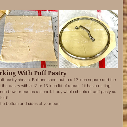
king With Puff Pastry
uff pastry sheets. Roll one sheet out to a 12-inch square and the 
the pastry with a 12 or 13-inch lid of a pan, if it has a cutting 
ch bowl or pan as a stencil. I buy whole sheets of puff pasty so 
fold!
 the bottom and sides of your pan. 