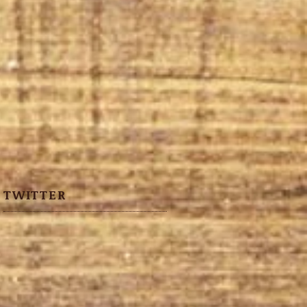
TWITTER