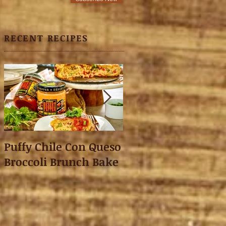
RECENT RECIPES
Puffy Chile Con Queso
Asian Shredded L
Broccoli Brunch Bake
Wonton Crisps