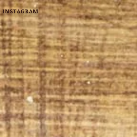
INSTAGRAM