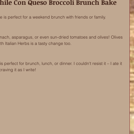
hile Con Queso Broccoli Brunch Bake 
e is perfect for a weekend brunch with friends or family.
pinach, asparagus, or even sun-dried tomatoes and olives! Olives 
h Italian Herbs is a tasty change too. 
 perfect for brunch, lunch, or dinner. I couldn't resist it – I ate it 
aving it as I write!