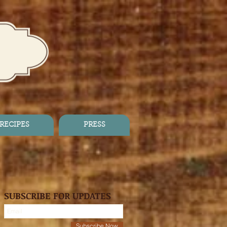
RECIPES
PRESS
SUBSCRIBE FOR UPDATES
Subscribe Now