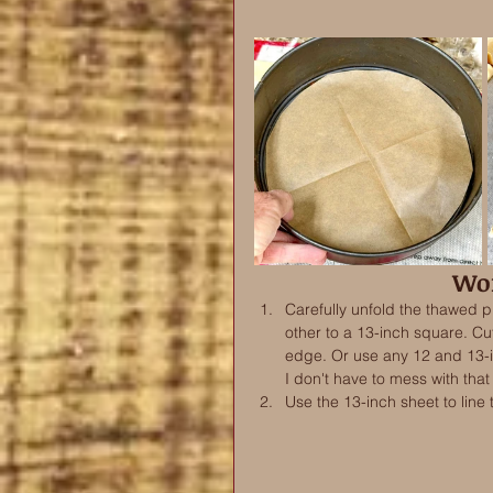
Wor
Carefully unfold the thawed p
other to a 13-inch square. Cut 
edge. Or use any 12 and 13-in
I don't have to mess with that 
Use the 13-inch sheet to line