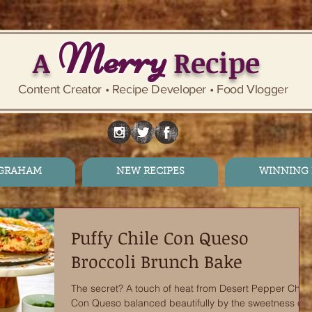
Merry
A
Recipe
Content Creator • Recipe Developer • Food Vlogger
 GRAHAM
NEW RECIPES
WINNING 
Puffy Chile Con Queso
Broccoli Brunch Bake
The secret? A touch of heat from Desert Pepper Chile
Con Queso balanced beautifully by the sweetness of