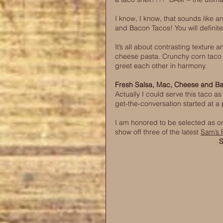
I know, I know, that sounds like a
and Bacon Tacos! You will definite
It’s all about contrasting texture
cheese pasta. Crunchy corn taco sh
greet each other in harmony. 
Fresh Salsa, Mac, Cheese and B
Actually I could serve this taco as
get-the-conversation started at a p
I am honored to be selected as on
show off three of the latest 
Sam’s 
S