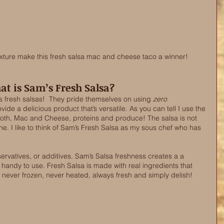
exture make this fresh salsa mac and cheese taco a winner! 
t is Sam’s Fresh Salsa?
 fresh salsas!  They pride themselves on using 
zero
ide a delicious product that’s versatile. As you can tell I use the 
roth, Mac and Cheese, proteins and produce! The salsa is not 
 one. I like to think of Sam’s Fresh Salsa as my sous chef who has 
ervatives, or additives. Sam’s Salsa freshness creates a a 
s handy to use. Fresh Salsa is made with real ingredients that 
 never frozen, never heated, always fresh and simply delish! 