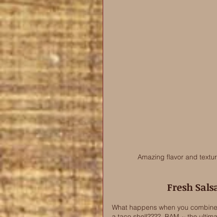
Amazing flavor and textu
Fresh Sals
What happens when you combine b
a taco shell????  BAM ~ the ultima