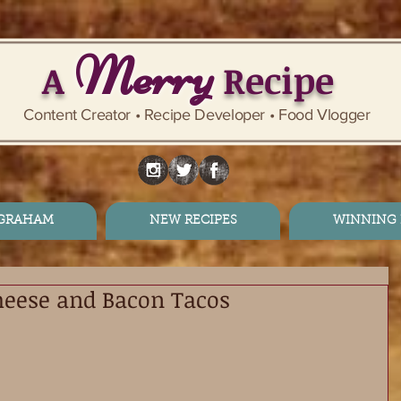
Merry
A
Recipe
Content Creator • Recipe Developer • Food Vlogger
 GRAHAM
NEW RECIPES
WINNING 
heese and Bacon Tacos