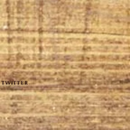
TWITTER