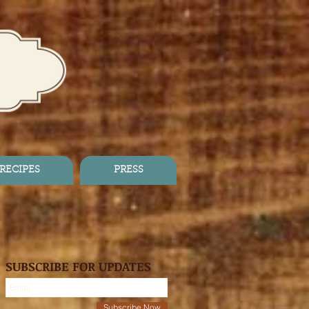
RECIPES
PRESS
SUBSCRIBE FOR UPDATES
Subscribe Now