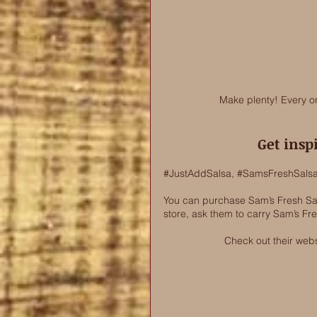
Make plenty! Every o
Get insp
#JustAddSalsa
, 
#SamsFreshSals
You can purchase Sam’s Fresh Sals
store, ask them to carry Sam’s Fr
Check out their webs