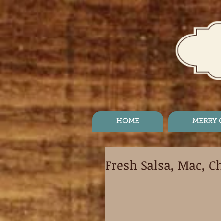
HOME
MERRY
Fresh Salsa, Mac, C