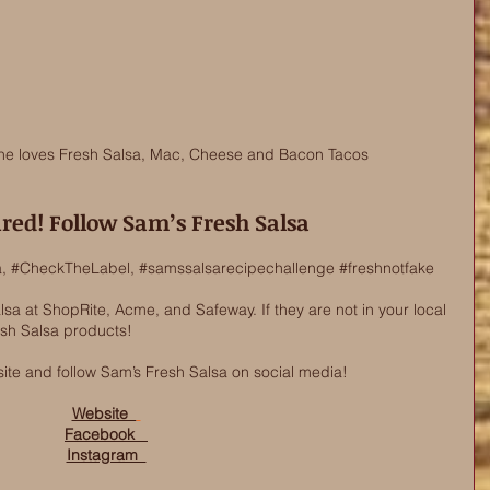
ne loves Fresh Salsa, Mac, Cheese and Bacon Tacos
ired! Follow Sam’s Fresh Salsa
a
, 
#CheckTheLabel
, 
#samssalsarecipechallenge
#freshnotfake
a at ShopRite, Acme, and Safeway. If they are not in your local 
esh Salsa products! 
ite and follow Sam’s Fresh Salsa on social media!   
Website  
Facebook   
Instagram  