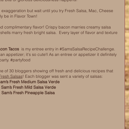
n exaggeration but wait until you try Fresh Salsa, Mac, Cheese 
ly be in Flavor Town! 
 and complimentary flavor! Crispy bacon marries creamy salsa 
ells marry fresh bright salsa.  Every layer of flavor and texture 
acon Tacos
  is my entree entry i
n 
#SamsSalsaRecipeChallenge
. 
 an appetizer; it's so cute!l As an entree or appetizer it definitely 
arty. 
#partyfood
e of 30 bloggers showing off fresh and delicious recipes that 
Fresh Salsas
! Each blogger was sent a variety of salsas: 
am’s Fresh Medium Salsa Verde
Sam’s Fresh Mild Salsa Verde
Sam’s Fresh Pineapple Salsa 