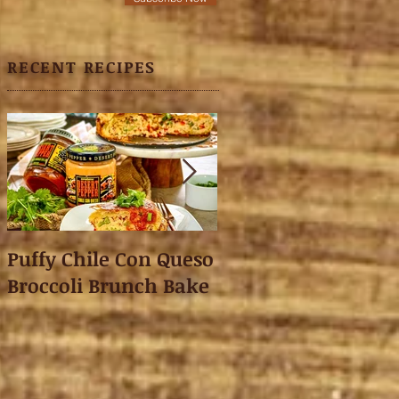
RECENT RECIPES
Puffy Chile Con Queso
Asian Shredded L
Broccoli Brunch Bake
Wonton Crisps