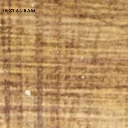
INSTAGRAM