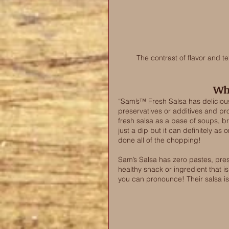
The contrast of flavor and t
Wha
“Sam’s™ Fresh Salsa has delicious
preservatives or additives and prov
fresh salsa as a base of soups, b
just a dip but it can definitely as
done all of the chopping! 
Sam’s Salsa has zero pastes, pres
healthy snack or ingredient that i
you can pronounce! Their salsa is