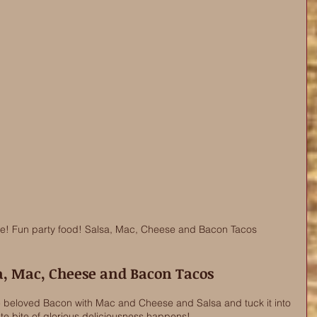
re! Fun party food! Salsa, Mac, Cheese and Bacon Tacos
a, Mac, Cheese and Bacon Tacos
eloved Bacon with Mac and Cheese and Salsa and tuck it into 
te bite of glorious deliciousness happens! 