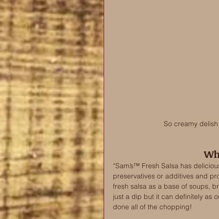
So creamy delish w
Wha
“Sam’s™ Fresh Salsa has delicious
preservatives or additives and prov
fresh salsa as a base of soups, b
just a dip but it can definitely as
done all of the chopping! 