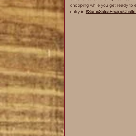
chopping while you get ready to 
entry in 
#SamsSalsaRecipeChalle