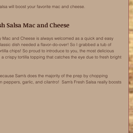
lsa will boost your favorite mac and cheese. 
sh Salsa Mac and Cheese
y Mac and Cheese is always welcomed as a quick and easy 
classic dish needed a flavor-do-over! So I grabbed a tub of 
tilla chips! So proud to introduce to you, the most delicious 
crispy tortilla topping that catches the eye due to fresh bright 
 because Sam’s does the majority of the prep by chopping 
 peppers, garlic, and cilantro!  Sam’s Fresh Salsa really boosts 