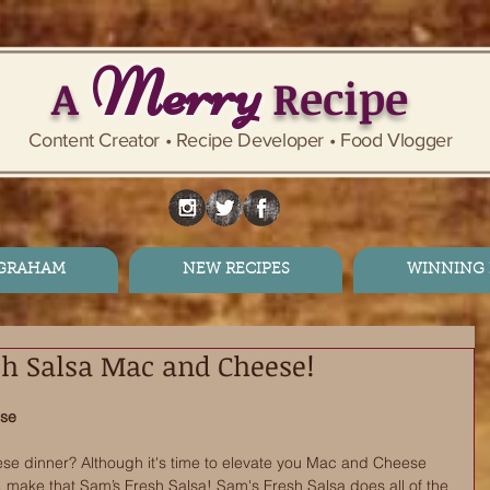
Merry
A
Recipe
Content Creator • Recipe Developer • Food Vlogger
 GRAHAM
NEW RECIPES
WINNING 
sh Salsa Mac and Cheese!
ese
e dinner? Although it's time to elevate you Mac and Cheese 
 make that Sam’s Fresh Salsa! Sam's Fresh Salsa does all of the 