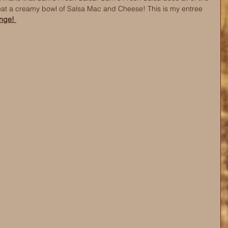
eat a creamy bowl of Salsa Mac and Cheese! This is my entree 
nge! 