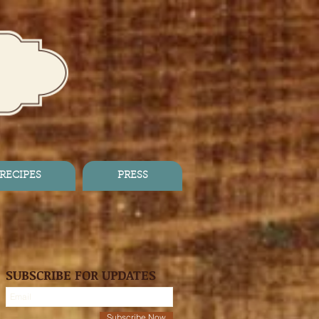
RECIPES
PRESS
SUBSCRIBE FOR UPDATES
Subscribe Now