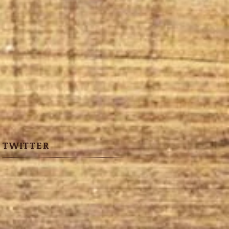
TWITTER