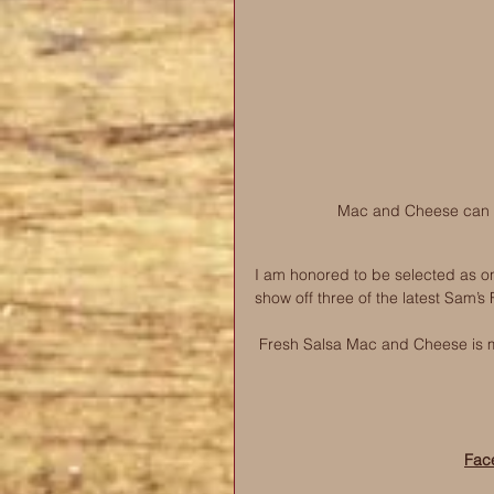
Mac and Cheese can be
I am honored to be selected as on
show off three of the latest Sam’s
Fresh Salsa Mac and Cheese is m
Fac