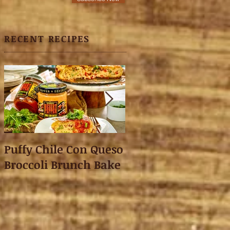
RECENT RECIPES
Puffy Chile Con Queso
Asian Shredded L
Broccoli Brunch Bake
Wonton Crisps