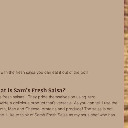
ith the fresh salsa you can eat it out of the pot! 
t is Sam’s Fresh Salsa?
 fresh salsas!  They pride themselves on using zero 
ide a delicious product that’s versatile. As you can tell I use the 
roth, Mac and Cheese, proteins and produce! The salsa is not 
 one. I like to think of Sam’s Fresh Salsa as my sous chef who has 