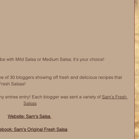
 with Mild Salsa or Medium Salsa; it's your choice! 
e of 30 bloggers showing off fresh and delicious recipes that 
 Fresh Salsas! 
y entree entry! Each blogger was sent a variet
y of 
Sam's Fresh 
Salsas
Website: Sam's Salsa 
ebook: Sam's Original Fresh Salsa