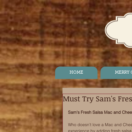
HOME
MERRY
Must Try Sam's Fre
Sam's Fresh Salsa Mac and Che
Who doesn’t love a Mac and Chees
experience by adding fresh salsa,