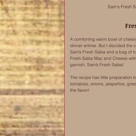
Sam's Fresh Sa
Fre
A comforting warm bowl of chees
dinner entree. But I decided the 
Sam’s Fresh Salsa and a bag of tor
Fresh Salsa Mac and Cheese with a 
garnish, Sam’s Fresh Salsa!
The recipe has little preparation
tomatoes, onions, jalapeños, green
the flavor! 