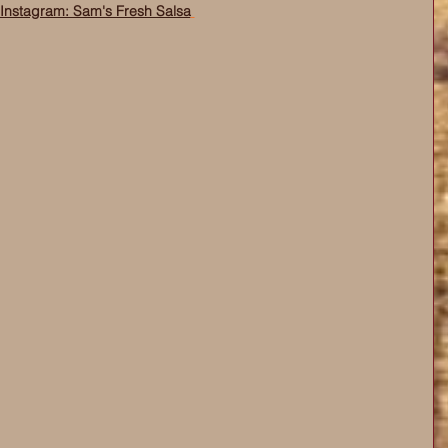
Instagram: Sam's Fresh Salsa