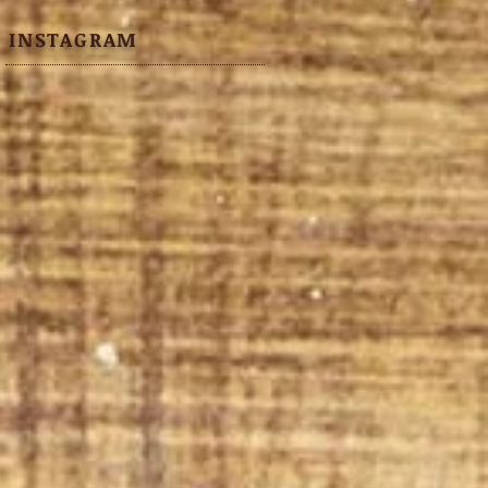
INSTAGRAM