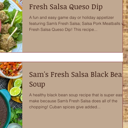
Fresh Salsa Queso Dip
A fun and easy game day or holiday appetizer
featuring Sam’s Fresh Salsa; Salsa Pork Meatballs wit
Fresh Salsa Queso Dip! This recipe...
Sam's Fresh Salsa Black Bean
Soup
A healthy black bean soup recipe that is super easy t
make because Sam’s Fresh Salsa does all of the
chopping! Cuban spices give added...