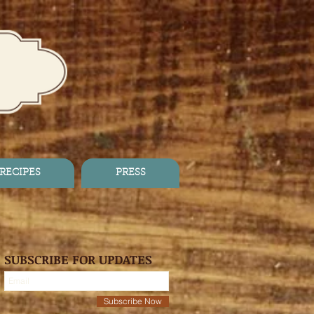
RECIPES
PRESS
SUBSCRIBE FOR UPDATES
Subscribe Now