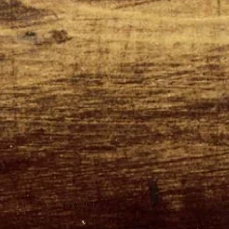
CONTACT
merry@amerryrecipe.com