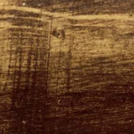
© 2024 Merry Graham
Designed by TTBM Entertainment