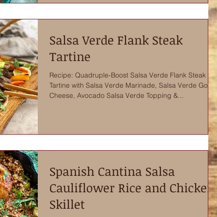
Salsa Verde Flank Steak
Tartine
Recipe: Quadruple-Boost Salsa Verde Flank Steak
Tartine with Salsa Verde Marinade, Salsa Verde Goat
Cheese, Avocado Salsa Verde Topping &...
Spanish Cantina Salsa
Cauliflower Rice and Chicken
Skillet