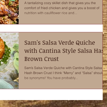
A tantalizing cozy skillet dish that gives you the
comfort of fried chicken and gives you a boost of
nutrition with cauliflower rice and...
Sam's Salsa Verde Quiche
with Cantina Style Salsa Has
Brown Crust
Sam’s Salsa Verde Quiche with Cantina Style Salsa
Hash Brown Crust I think “Merry” and “Salsa” should
be synonyms! You have probably...