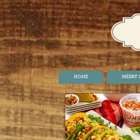
HOME
MERRY