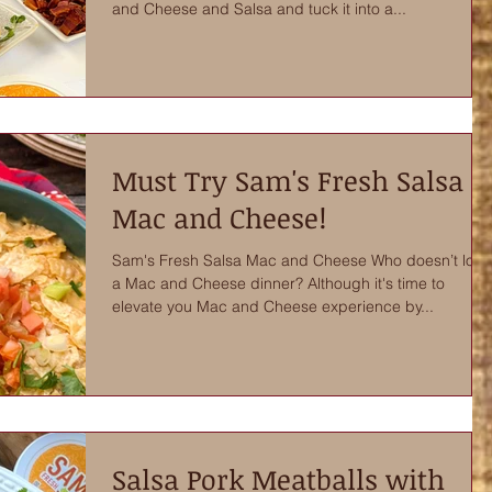
and Cheese and Salsa and tuck it into a...
Must Try Sam's Fresh Salsa
Mac and Cheese!
Sam's Fresh Salsa Mac and Cheese Who doesn’t love
a Mac and Cheese dinner? Although it's time to
elevate you Mac and Cheese experience by...
Salsa Pork Meatballs with