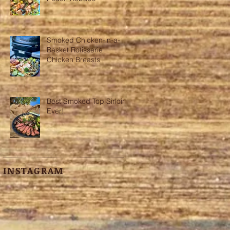
Smoked Chicken-in-a-
h
Basket Rotisserie
Chicken Breasts
Best Smoked Top Sirloin
Ever!
INSTAGRAM
o