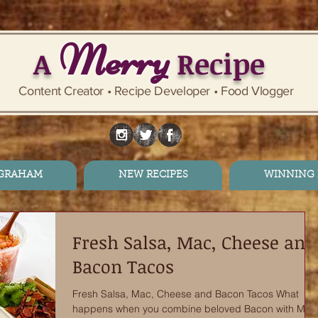
Merry
A
Recipe
Content Creator • Recipe Developer • Food Vlogger
 GRAHAM
NEW RECIPES
WINNING 
Fresh Salsa, Mac, Cheese and
Bacon Tacos
Fresh Salsa, Mac, Cheese and Bacon Tacos What
happens when you combine beloved Bacon with Mac