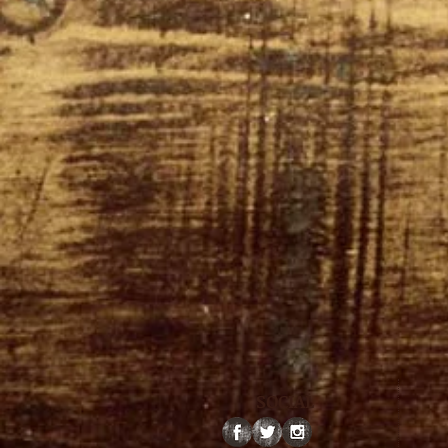
SOCIAL