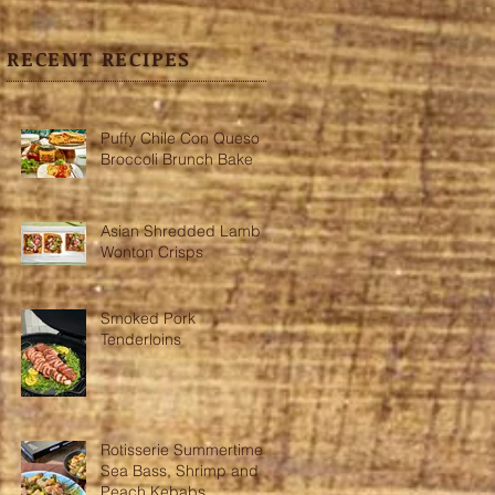
RECENT RECIPES
Puffy Chile Con Queso
Broccoli Brunch Bake
Asian Shredded Lamb
Wonton Crisps
Smoked Pork
Tenderloins
Rotisserie Summertime
Sea Bass, Shrimp and
Peach Kebabs