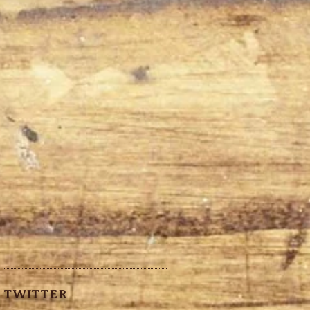
TWITTER