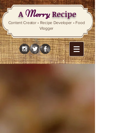
Merry
A
Recipe
Content Creator • Recipe Developer • Food
Vlogger