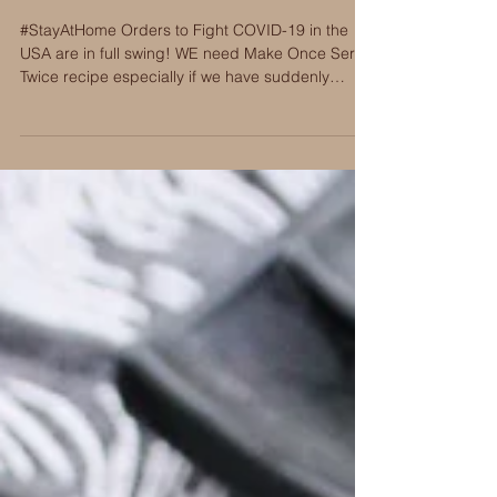
Spiced Aussie Lamb: Make
Once Serve Twice
#StayAtHome Orders to Fight COVID-19 in the
USA are in full swing! WE need Make Once Serve
Twice recipe especially if we have suddenly
becom