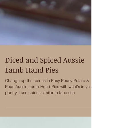
Diced and Spiced Aussie
Lamb Hand Pies
Change up the spices in Easy Peasy Potato &
Peas Aussie Lamb Hand Pies with what's in your
pantry. I use spices similar to taco sea