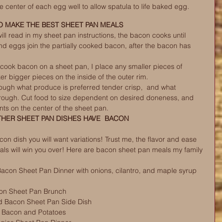
e center of each egg well to allow spatula to life baked egg.
 MAKE THE BEST SHEET PAN MEALS
ll read in my sheet pan instructions, the bacon cooks until 
d eggs join the partially cooked bacon, after the bacon has 
cook bacon on a sheet pan, I place any smaller pieces of 
er bigger pieces on the inside of the outer rim. 
rough what produce is preferred tender crisp,  and what 
rough. Cut food to size dependent on desired doneness, and 
nts on the center of the sheet pan. 
THER SHEET PAN DISHES HAVE  BACON
n dish you will want variations! Trust me, the flavor and ease 
ls will win you over! Here are bacon sheet pan meals my family 
con Sheet Pan Dinner with onions, cilantro, and maple syrup 
n Sheet Pan Brunch 
d Bacon Sheet Pan Side Dish
th Bacon and Potatoes 