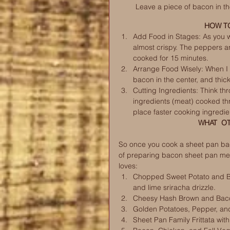
Leave a piece of bacon in th
HOW TO
Add Food in Stages: As you wi
almost crispy. The peppers an
cooked for 15 minutes. 
Arrange Food Wisely: When I 
bacon in the center, and thick
Cutting Ingredients: Think th
ingredients (meat) cooked th
place faster cooking ingredie
WHAT  O
So once you cook a sheet pan baco
of preparing bacon sheet pan mea
loves:
Chopped Sweet Potato and Ba
and lime sriracha drizzle. 
Cheesy Hash Brown and Baco
Golden Potatoes, Pepper, an
Sheet Pan Family Frittata wi