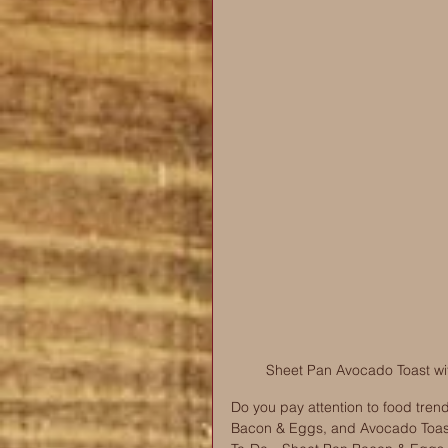
Sheet Pan Avocado Toast wi
Do you pay attention to food trend
Bacon & Eggs, and Avocado Toast! 