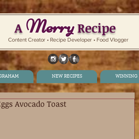
Merry
A
Recipe
Content Creator • Recipe Developer • Food Vlogger
 GRAHAM
NEW RECIPES
WINNING 
Eggs Avocado Toast