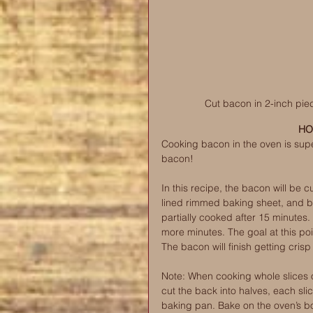
Cut bacon in 2-inch piec
HO
Cooking bacon in the oven is supe
bacon! 
In this recipe, the bacon will be c
lined rimmed baking sheet, and b
partially cooked after 15 minutes
more minutes. The goal at this poin
The bacon will finish getting cr
Note: When cooking whole slices of
cut the back into halves, each sli
baking pan. Bake on the oven’s bot