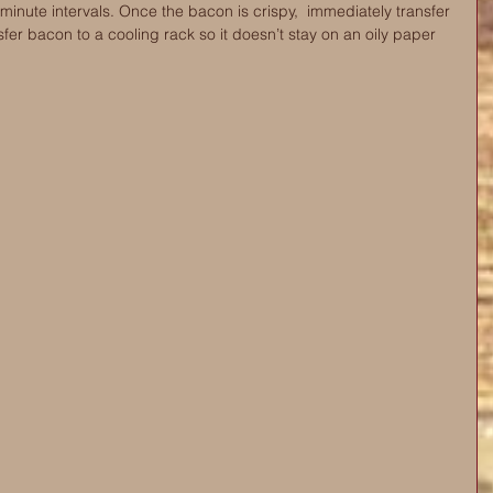
minute intervals. Once the bacon is crispy,  immediately transfer 
sfer bacon to a cooling rack so it doesn’t stay on an oily paper 