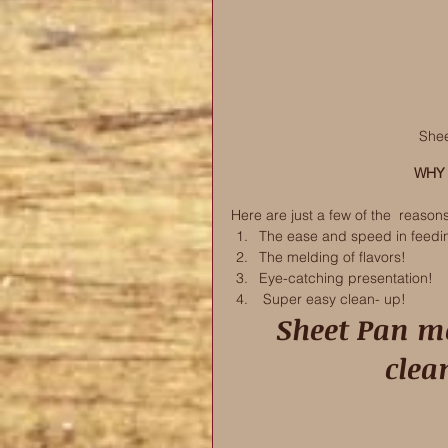
Shee
WHY 
Here are just a few of the  reason
The ease and speed in feedi
The melding of flavors! 
Eye-catching presentation! 
 Super easy clean- up! 
 Sheet Pan meals are super easy and the 
clea