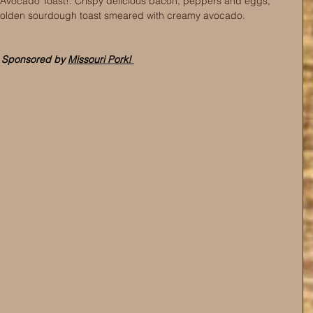
ocado Toast!. Crispy delicious bacon, peppers and eggs, 
golden sourdough toast smeared with creamy avocado.
Sponsored by 
Missouri Pork! 