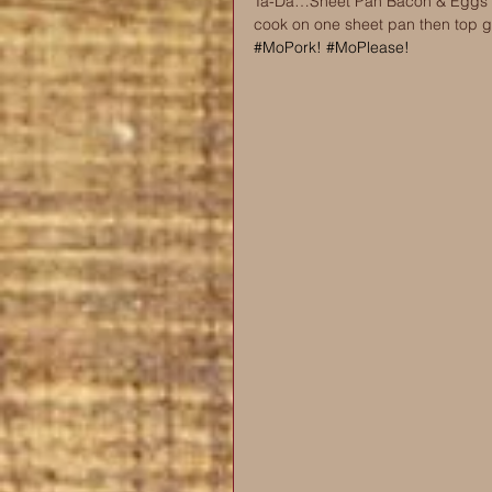
Ta-Da…Sheet Pan Bacon & Eggs Av
cook on one sheet pan then top 
#MoPork
! 
#MoPlease
!