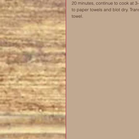
20 minutes, continue to cook at 3-
to paper towels and blot dry. Tran
towel. 