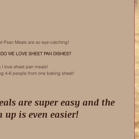
t Psan Meals are so eye-catching! 
DO WE LOVE SHEET PAN DISHES? 
s I love sheet pan meals! 
ng 4-6 people from one baking sheet!
n up is even easier! 