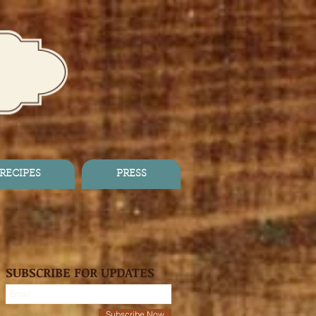
RECIPES
PRESS
SUBSCRIBE FOR UPDATES
Subscribe Now