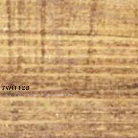
TWITTER