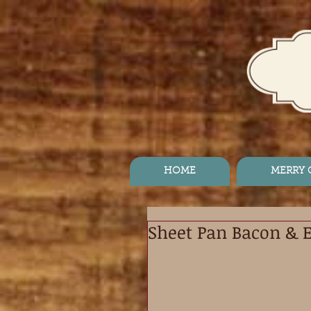
HOME
MERRY
Sheet Pan Bacon & 