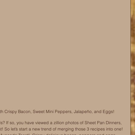
th Crispy Bacon, Sweet Mini Peppers, Jalapeño, and Eggs!
s? If so, you have viewed a zillion photos of Sheet Pan Dinners, 
So let’s start a new trend of merging those 3 recipes into one! 