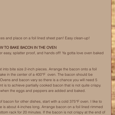
es and place on a foil lined sheet pan! Easy clean-up! 
W TO BAKE BACON IN THE OVEN
r easy, splatter proof, and hands off! Ya gotta love oven baked 
ut into bite size 2-inch pieces. Arrange the bacon onto a foil 
ake in the center of a 400°F  oven. The bacon should be 
. Ovens and bacon vary so there is a chance you will need 5 
t is to achieve partially cooked bacon that is not quite crispy. 
isp when the eggs and peppers are added and baked.
 bacon for other dishes, start with a cold 375°F oven. I like to 
ce is about 4-inches long. Arrange bacon on a foil lined rimmed 
tom rack for 20 minutes. If the bacon is not crispy at the end of 