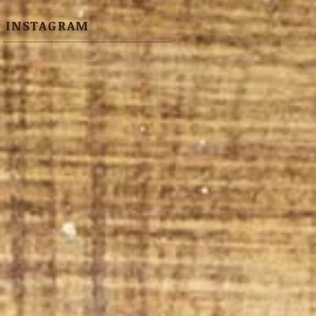
INSTAGRAM