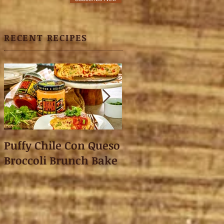
RECENT RECIPES
Puffy Chile Con Queso
Asian Shredded L
Broccoli Brunch Bake
Wonton Crisps