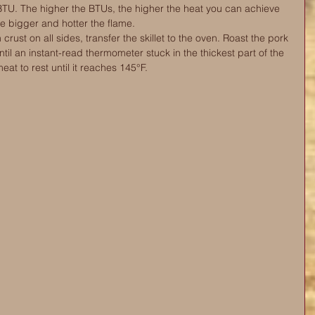
TU. The higher the BTUs, the higher the heat you can achieve 
he bigger and hotter the flame.
rust on all sides, transfer the skillet to the oven. Roast the pork 
ntil an instant-read thermometer stuck in the thickest part of the 
at to rest until it reaches 145°F. 