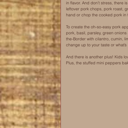
in flavor. And don’t stress, there i
leftover pork chops, pork roast, g
hand or chop the cooked pork in 
To create the oh-so-easy pork app
pork, basil, parsley, green onions
the-Border with cilantro, cumin, li
change up to your taste or what’s i
And there is another plus! Kids lo
Plus, the stuffed mini peppers bak