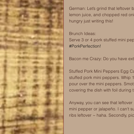
German: Let’s grind that leftover
lemon juice, and chopped red oni
hungry just writing this!
Brunch Ideas: 
Serve 3 or 4 pork stuffed mini pe
#PorkPerfection
! 
Bacon me Crazy: Do you have ext
Stuffed Pork Mini Peppers Egg Cas
stuffed pork mini peppers. Whip 1
pour over the mini peppers. Smot
covering the dish with foil during 
Anyway, you can see that leftover
mini pepper or jalapeño. I can't s
ribs leftover ~ haha. Secondly, pic