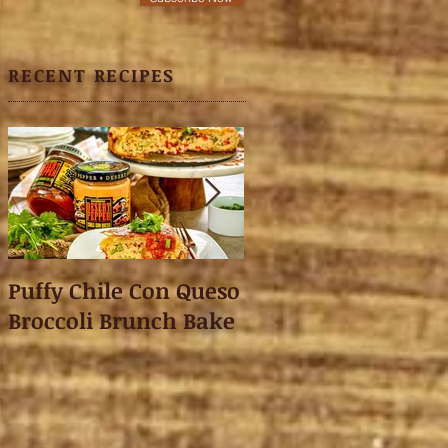
RECENT RECIPES
Puffy Chile Con Queso
Asian Shredded L
Broccoli Brunch Bake
Wonton Crisps