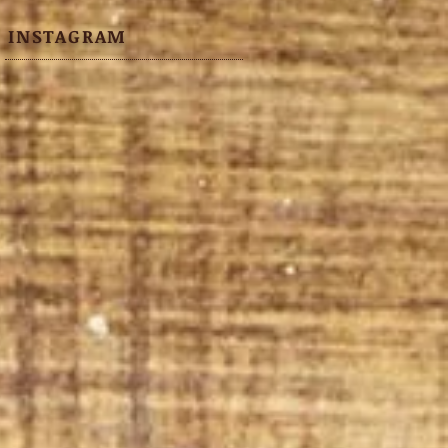
INSTAGRAM