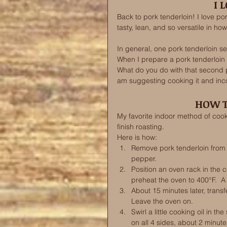
I 
Back to pork tenderloin! I love por
tasty, lean, and so versatile in how
In general, one pork tenderloin ser
When I prepare a pork tenderloin d
What do you do with that second p
am suggesting cooking it and incor
HOW T
My favorite indoor method of cookin
finish roasting. 
Here is how: 
Remove pork tenderloin from t
pepper. 
Position an oven rack in the c
preheat the oven to 400°F.  A c
About 15 minutes later, transfer
Leave the oven on. 
Swirl a little cooking oil in th
on all 4 sides, about 2 minut