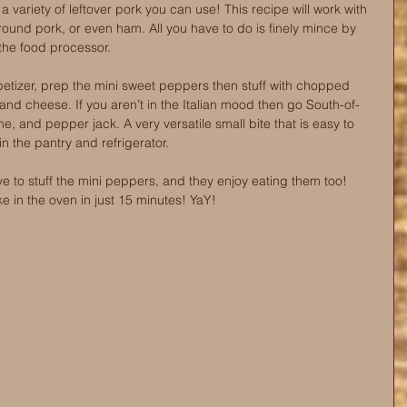
s a variety of leftover pork you can use! This recipe will work with 
round pork, or even ham. All you have to do is finely mince by 
the food processor.
etizer, prep the mini sweet peppers then stuff with chopped 
 and cheese. If you aren’t in the Italian mood then go South-of-
me, and pepper jack. A very versatile small bite that is easy to 
n the pantry and refrigerator.  
ve to stuff the mini peppers, and they enjoy eating them too! 
e in the oven in just 15 minutes! YaY!