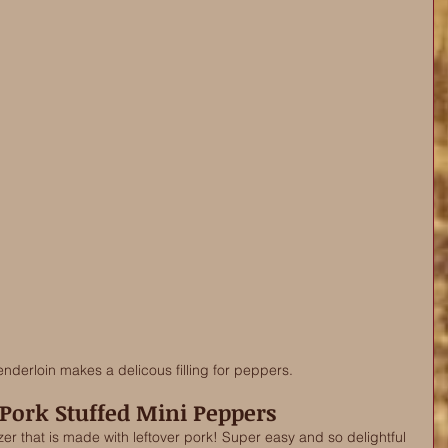
enderloin makes a delicous filling for peppers. 
 Pork Stuffed Mini Peppers
izer that is made with leftover pork! Super easy and so delightful 