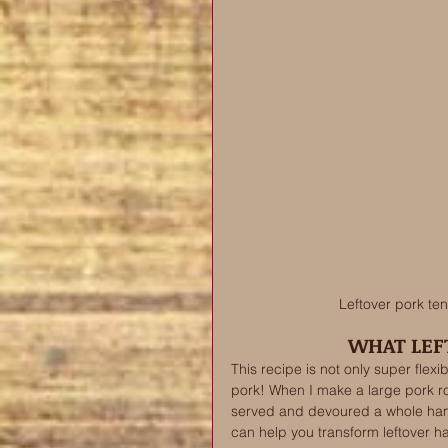
Leftover pork tend
WHAT LEFT
This recipe is not only super flex
pork! When I make a large pork roa
served and devoured a whole ham i
can help you transform leftover h