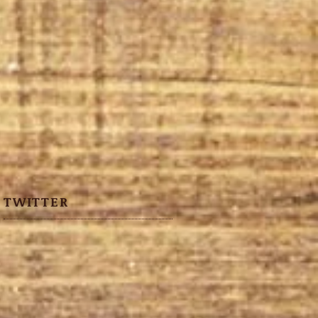
TWITTER