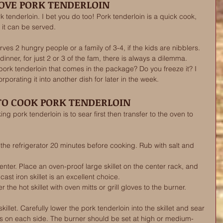
LOVE PORK TENDERLOIN 
k tenderloin. I bet you do too! Pork tenderloin is a quick cook, 
 it can be served.  
ves 2 hungry people or a family of 3-4, if the kids are nibblers. 
inner, for just 2 or 3 of the fam, there is always a dilemma. 
ork tenderloin that comes in the package? Do you freeze it? I 
porating it into another dish for later in the week. 
O COOK PORK TENDERLOIN
g pork tenderloin is to sear first then transfer to the oven to 
he refrigerator 20 minutes before cooking. Rub with salt and 
enter. Place an oven-proof large skillet on the center rack, and 
ast iron skillet is an excellent choice.
 the hot skillet with oven mitts or grill gloves to the burner. 
e skillet. Carefully lower the pork tenderloin into the skillet and sear 
es on each side. The burner should be set at high or medium-