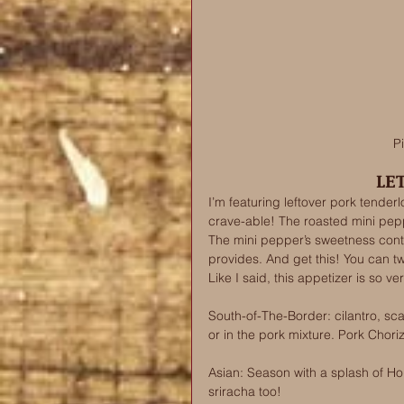
P
LE
I’m featuring leftover pork tenderl
crave-able! The roasted mini pep
The mini pepper’s sweetness contra
provides. And get this! You can t
Like I said, this appetizer is so ver
South-of-The-Border: cilantro, sca
or in the pork mixture. Pork Chor
Asian: Season with a splash of Hoi
sriracha too! 