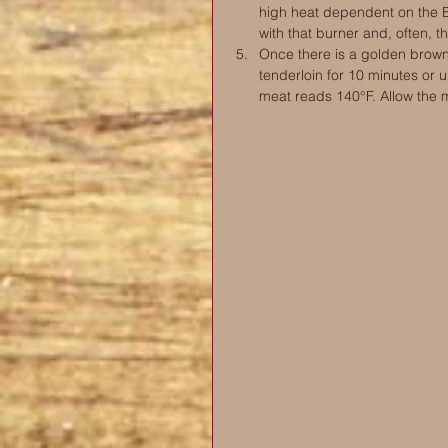
high heat dependent on the B
with that burner and, often, t
Once there is a golden brown c
tenderloin for 10 minutes or u
meat reads 140°F. Allow the me