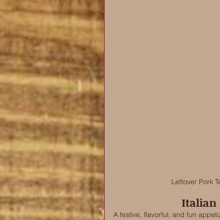
Leftover Pork T
Italian
A festive, flavorful, and fun appet