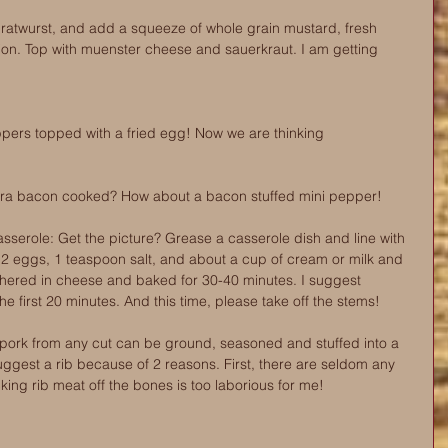
 bratwurst, and add a squeeze of whole grain mustard, fresh 
on. Top with muenster cheese and sauerkraut. I am getting 
ppers topped with a fried egg! Now we are thinking
ra bacon cooked? How about a bacon stuffed mini pepper! 
serole: Get the picture? Grease a casserole dish and line with 
2 eggs, 1 teaspoon salt, and about a cup of cream or milk and 
hered in cheese and baked for 30-40 minutes. I suggest 
the first 20 minutes. And this time, please take off the stems! 
 pork from any cut can be ground, seasoned and stuffed into a 
uggest a rib because of 2 reasons. First, there are seldom any 
king rib meat off the bones is too laborious for me! 