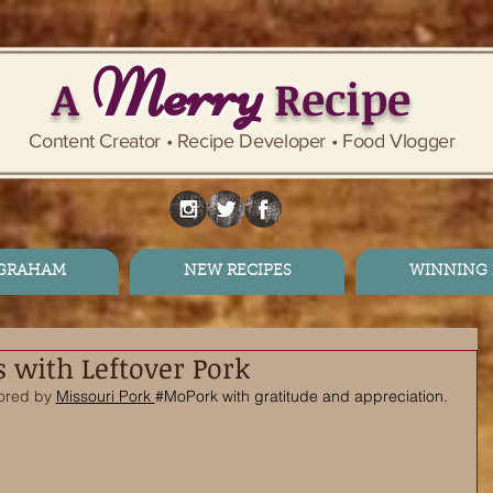
Merry
A
Recipe
Content Creator • Recipe Developer • Food Vlogger
 GRAHAM
NEW RECIPES
WINNING 
s with Leftover Pork
ored by 
Missouri Pork 
#MoPork
 with gratitude and appreciation. 