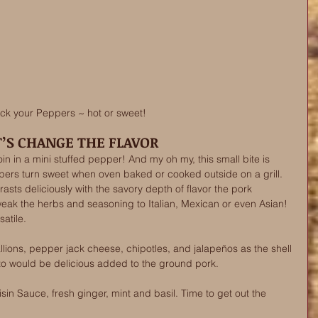
ick your Peppers ~ hot or sweet! 
T’S CHANGE THE FLAVOR 
oin in a mini stuffed pepper! And my oh my, this small bite is 
pers turn sweet when oven baked or cooked outside on a grill. 
sts deliciously with the savory depth of flavor the pork 
weak the herbs and seasoning to Italian, Mexican or even Asian! 
satile. 
llions, pepper jack cheese, chipotles, and jalapeños as the shell 
izo would be delicious added to the ground pork.
sin Sauce, fresh ginger, mint and basil. Time to get out the 