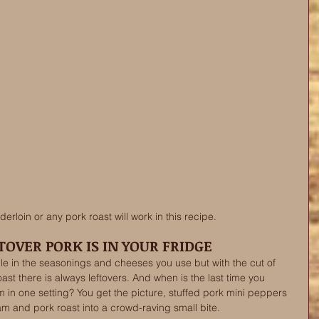
erloin or any pork roast will work in this recipe. 
OVER PORK IS IN YOUR FRIDGE
ible in the seasonings and cheeses you use but with the cut of 
st there is always leftovers. And when is the last time you 
n one setting? You get the picture, stuffed pork mini peppers 
am and pork roast into a crowd-raving small bite. 