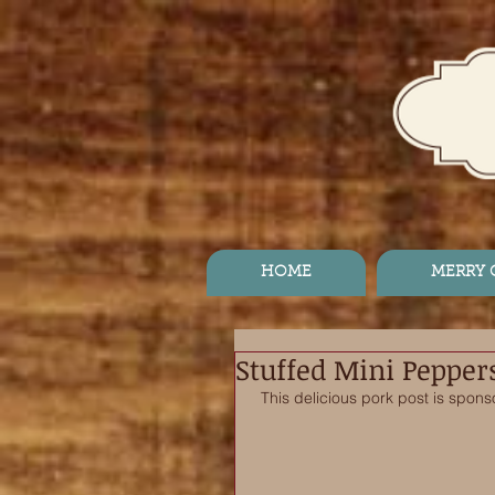
HOME
MERRY
Stuffed Mini Pepper
This delicious pork post is spons