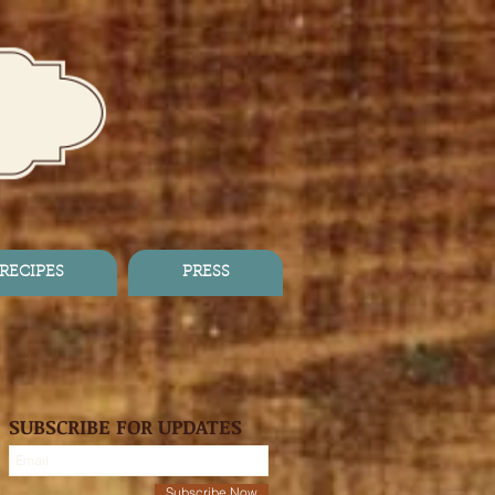
RECIPES
PRESS
SUBSCRIBE FOR UPDATES
Subscribe Now