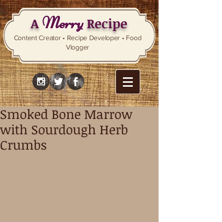
Merry
A
Recipe
Content Creator • Recipe Developer • Food
Vlogger
Smoked Bone Marrow
with Sourdough Herb
Crumbs