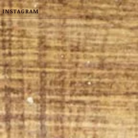
INSTAGRAM