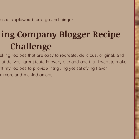
nts of applewood, orange and ginger! 
lling Company Blogger Recipe 
Challenge
ing recipes that are easy to recreate, delicious, original, and 
hat delivesr great taste in every bite and one that I want to make 
t my recipes to provide intriguing yet satisfying flavor 
salmon, and pickled onions! 