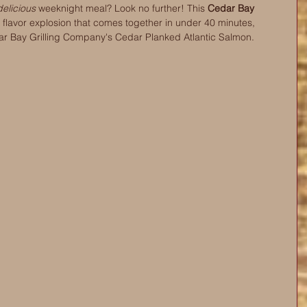
delicious
 weeknight meal? Look no further! This 
Cedar Bay 
a flavor explosion that comes together in under 40 minutes, 
ar Bay Grilling Company's Cedar Planked Atlantic Salmon.