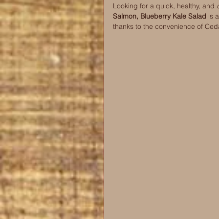
Looking for a quick, healthy, and 
Salmon, Blueberry Kale Salad 
is 
thanks to the convenience of Ced