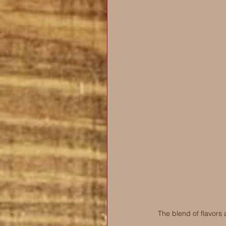
The blend of flavors 