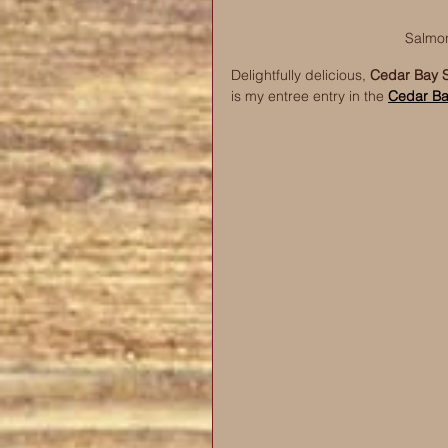
Salmon
Delightfully delicious, 
Cedar Bay S
is my entree entry in the 
Cedar Ba