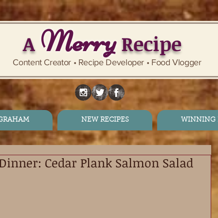
Merry
A
Recipe
Content Creator • Recipe Developer • Food Vlogger
 GRAHAM
NEW RECIPES
WINNING 
Dinner: Cedar Plank Salmon Salad