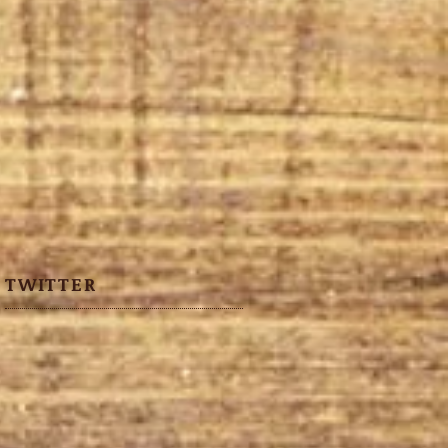
TWITTER