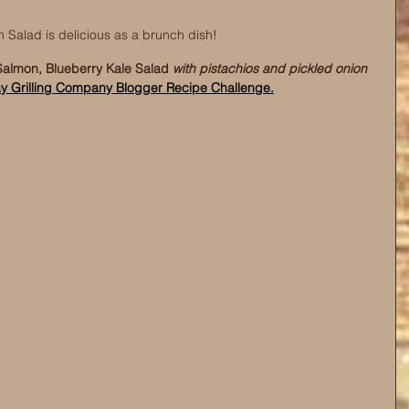
 Salad is delicious as a brunch dish! 
almon, Blueberry Kale Salad 
with pistachios and pickled onion
y Grilling Company Blogger Recipe Challenge.