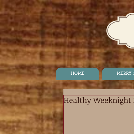
HOME
MERRY
Healthy Weeknight 