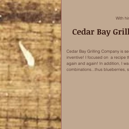
With hi
Cedar Bay Gri
Cedar Bay Grilling Company is seek
inventive! I focused on  a recipe t
again and again! In addition, I wan
combinations...thus blueberries, 