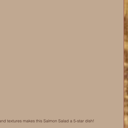
and textures makes this Salmon Salad a 5-star dish! 