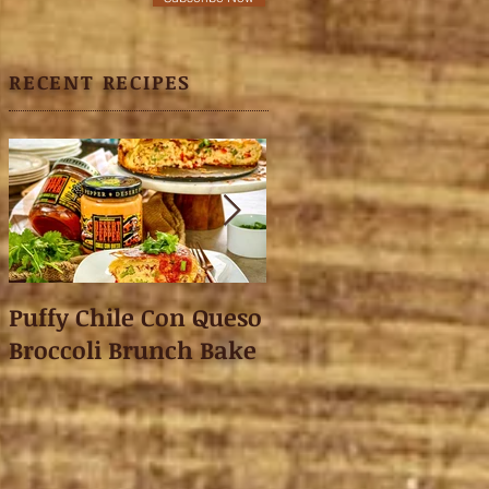
RECENT RECIPES
Puffy Chile Con Queso
Asian Shredded L
Broccoli Brunch Bake
Wonton Crisps