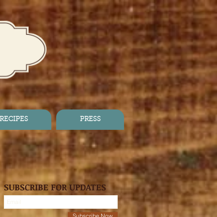
RECIPES
PRESS
SUBSCRIBE FOR UPDATES
Subscribe Now