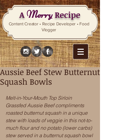
Merry
A
Recipe
Content Creator • Recipe Developer • Food
Vlogger
Aussie Beef Stew Butternut
Squash Bowls
Melt-in-Your-Mouth Top Sirloin 
Grassfed Aussie Beef compliments 
roasted butternut squash in a unique 
stew with loads of veggie in this not-to-
much flour and no potato (lower carbs) 
stew served in a butternut squash bowl 