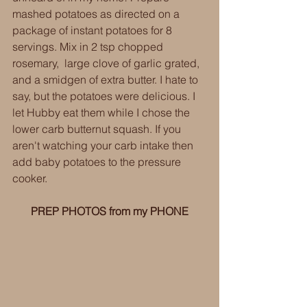
mashed potatoes as directed on a 
package of instant potatoes for 8 
servings. Mix in 2 tsp chopped 
rosemary,  large clove of garlic grated, 
and a smidgen of extra butter. I hate to 
say, but the potatoes were delicious. I 
let Hubby eat them while I chose the 
lower carb butternut squash. If you 
aren't watching your carb intake then 
add baby potatoes to the pressure 
cooker. 
PREP PHOTOS from my PHONE