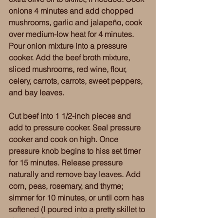
onions 4 minutes and add chopped 
mushrooms, garlic and jalapeño, cook 
over medium-low heat for 4 minutes. 
Pour onion mixture into a pressure 
cooker. Add the beef broth mixture, 
sliced mushrooms, red wine, flour, 
celery, carrots, carrots, sweet peppers, 
and bay leaves.
Cut beef into 1 1/2-inch pieces and 
add to pressure cooker. Seal pressure 
cooker and cook on high. Once 
pressure knob begins to hiss set timer 
for 15 minutes. Release pressure 
naturally and remove bay leaves. Add 
corn, peas, rosemary, and thyme; 
simmer for 10 minutes, or until corn has 
softened (I poured into a pretty skillet to 