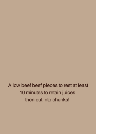
 Allow beef beef pieces to rest at least 
10 minutes to retain juices 
then cut into chunks! 