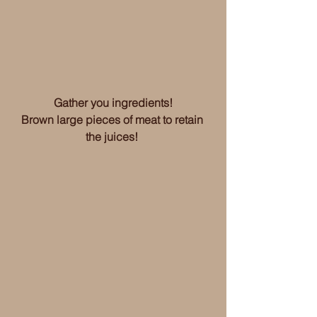
Gather you ingredients!
Brown large pieces of meat to retain 
the juices! 