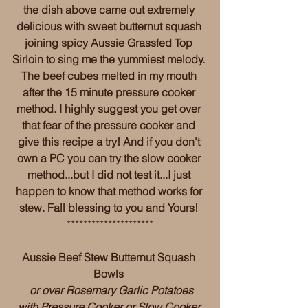
the dish above came out extremely 
delicious with sweet butternut squash 
joining spicy Aussie Grassfed Top 
Sirloin to sing me the yummiest melody. 
The beef cubes melted in my mouth 
after the 15 minute pressure cooker 
method. I highly suggest you get over 
that fear of the pressure cooker and 
give this recipe a try! And if you don't 
own a PC you can try the slow cooker 
method...but I did not test it...I just 
happen to know that method works for 
stew. Fall blessing to you and Yours! 
*********************
Aussie Beef Stew Butternut Squash 
Bowls 
 or over Rosemary Garlic Potatoes 
with Pressure Cooker or Slow Cooker 