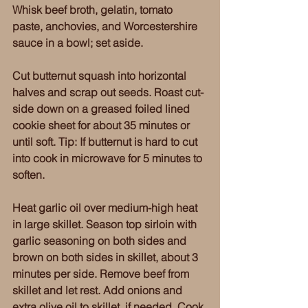
Whisk beef broth, gelatin, tomato 
paste, anchovies, and Worcestershire 
sauce in a bowl; set aside. 
Cut butternut squash into horizontal 
halves and scrap out seeds. Roast cut-
side down on a greased foiled lined 
cookie sheet for about 35 minutes or 
until soft. Tip: If butternut is hard to cut 
into cook in microwave for 5 minutes to 
soften. 
Heat garlic oil over medium-high heat 
in large skillet. Season top sirloin with 
garlic seasoning on both sides and 
brown on both sides in skillet, about 3 
minutes per side. Remove beef from 
skillet and let rest. Add onions and 
extra olive oil to skillet, if needed. Cook 