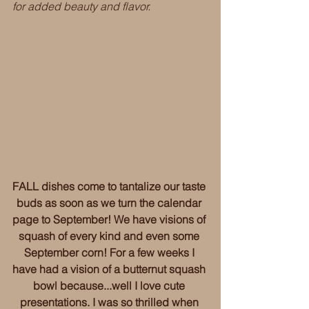
for added beauty and flavor. 
FALL dishes come to tantalize our taste 
buds as soon as we turn the calendar 
page to September! We have visions of 
squash of every kind and even some 
September corn! For a few weeks I 
have had a vision of a butternut squash 
bowl because...well I love cute 
presentations. I was so thrilled when 