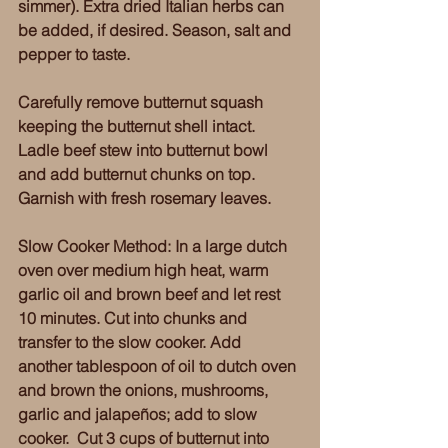
simmer). Extra dried Italian herbs can 
be added, if desired. Season, salt and 
pepper to taste. 
Carefully remove butternut squash 
keeping the butternut shell intact. 
Ladle beef stew into butternut bowl 
and add butternut chunks on top. 
Garnish with fresh rosemary leaves. 
Slow Cooker Method: In a large dutch 
oven over medium high heat, warm 
garlic oil and brown beef and let rest 
10 minutes. Cut into chunks and 
transfer to the slow cooker. Add 
another tablespoon of oil to dutch oven 
and brown the onions, mushrooms, 
garlic and jalapeños; add to slow 
cooker.  Cut 3 cups of butternut into 