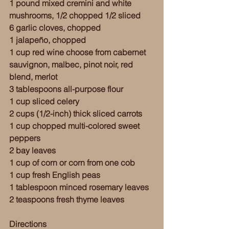
1 pound mixed cremini and white 
mushrooms, 1/2 chopped 1/2 sliced
6 garlic cloves, chopped
1 jalapeño, chopped 
1 cup red wine choose from cabernet 
sauvignon, malbec, pinot noir, red 
blend, merlot 
3 tablespoons all-purpose flour
1 cup sliced celery 
2 cups (1/2-inch) thick sliced carrots
1 cup chopped multi-colored sweet 
peppers
2 bay leaves 
1 cup of corn or corn from one cob
1 cup fresh English peas
1 tablespoon minced rosemary leaves
2 teaspoons fresh thyme leaves
Directions