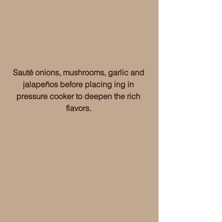
Sauté onions, mushrooms, garlic and 
jalapeños before placing ing in 
pressure cooker to deepen the rich 
flavors. 