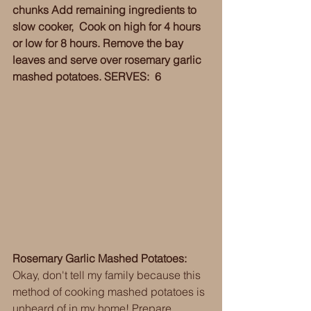
chunks Add remaining ingredients to 
slow cooker,  Cook on high for 4 hours 
or low for 8 hours. Remove the bay 
leaves and serve over rosemary garlic 
mashed potatoes. SERVES:  6
Rosemary Garlic Mashed Potatoes:
Okay, don't tell my family because this 
method of cooking mashed potatoes is 
unheard of in my home! Prepare 