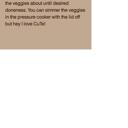
the veggies about until desired 
doneness. You can simmer the veggies 
in the pressure cooker with the lid off 
but hey I love CuTe! 
Okay, so maybe I forgot about the 
butternut squash in the oven and 
maybe it did over roast a little ~ you 
can make it better, I'm sure. However, if 