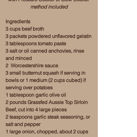
method included
Ingredients
3 cups beef broth
3 packets powdered unflavored gelatin
3 tablespoons tomato paste
3 salt or oil canned anchovies, rinse 
and minced 
2  Worcestershire sauce
3 small butternut squash if serving in 
bowls or 1 medium (2 cups cubed) if 
serving over potatoes
1 tablespoon garlic olive oil 
2 pounds Grassfed Aussie Top Sirloin 
Beef, cut into 4 large pieces
2 teaspoons garlic steak seasoning, or 
salt and pepper  
1 large onion, chopped, about 2 cups