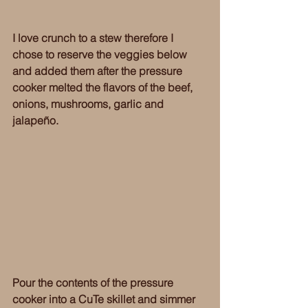
I love crunch to a stew therefore I 
chose to reserve the veggies below 
and added them after the pressure 
cooker melted the flavors of the beef, 
onions, mushrooms, garlic and 
jalapeño. 
Pour the contents of the pressure 
cooker into a CuTe skillet and simmer 