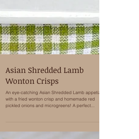
Asian Shredded Lamb
Wonton Crisps
An eye-catching Asian Shredded Lamb appetizer