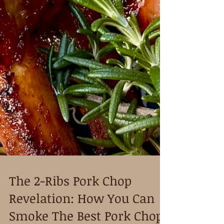
The 2-Ribs Pork Chop
Revelation: How You Can