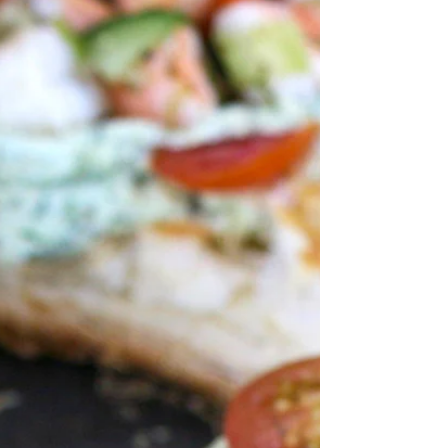
sweet peppers, and spinach. Take...