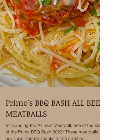
Primo's BBQ BASH ALL BEEF