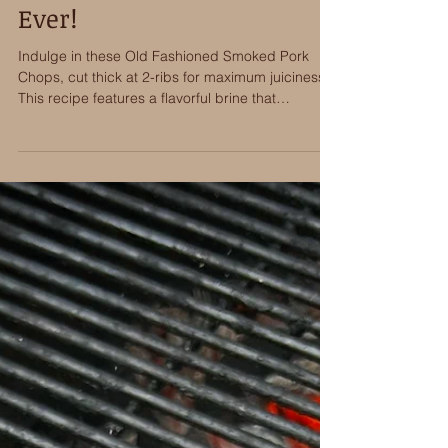
Smoke The Best Pork Chops
Ever!
Indulge in these Old Fashioned Smoked Pork
Chops, cut thick at 2-ribs for maximum juiciness.
This recipe features a flavorful brine that
penetrates deeply, followed by an aromatic spice
rub. Slow-smoked to perfection using Bear
Mountains BBQ Old Fashioned hardwood pellets,
the chops are then finished with a sweet and
tangy glaze to deliver the very best pork chop
I’ve ever eaten!