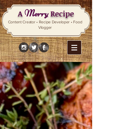
Merry
A
Recipe
Content Creator • Recipe Developer • Food
Vlogger