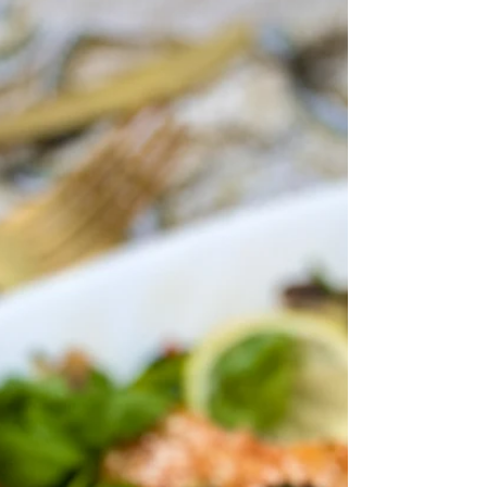
with a fried wonton crisp and homemade red
pickled onions and microgreens! A perfect...