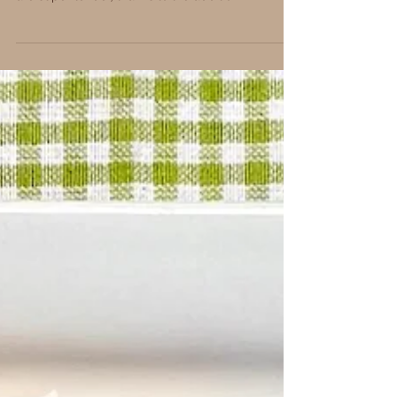
MEATBALLS
Introducing the All Beef Meatball, one of the stars
of the Primo BBQ Bash 2023! These meatballs
are super tender, thanks to the addition...