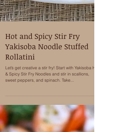
Hot and Spicy Stir Fry
Yakisoba Noodle Stuffed
Rollatini
Let’s get creative a stir fry! Start with Yakisoba Hot
& Spicy Stir Fry Noodles and stir in scallions,