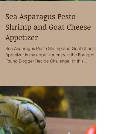
Sea Asparagus Pesto
Shrimp and Goat Cheese
Appetizer
Sea Asparagus Pesto Shrimp and Goat Cheese
Appetizer is my appetizer entry in the Foraged &
Found Blogger Recipe Challenge! In this...