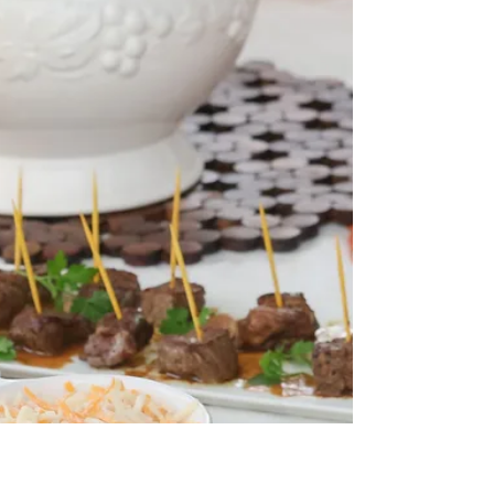
Best Smoked Tri-tip Ever!
In partnership with Primo Ceramic Grills! I love it
when I have to “just grab” what I have in my BBQ
shed! I planned to smoke a Tri-tip,...