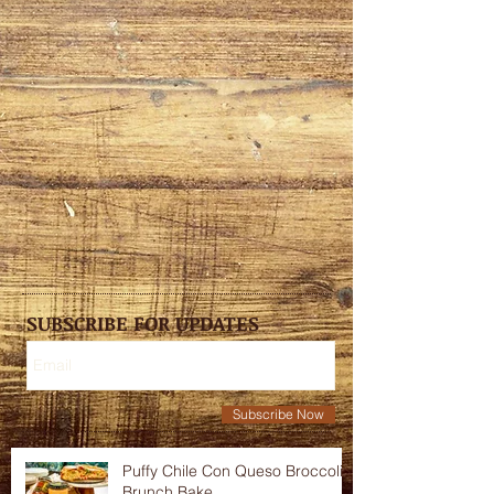
SUBSCRIBE FOR UPDATES
Subscribe Now
Puffy Chile Con Queso Broccoli
Brunch Bake