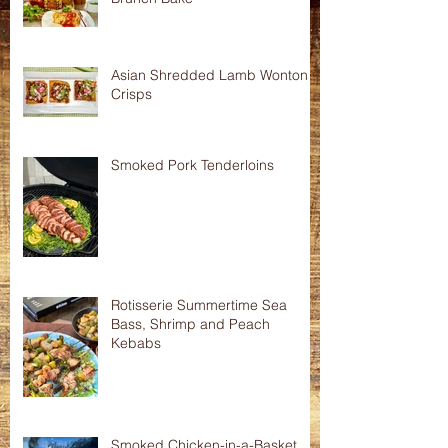
Asian Shredded Lamb Wonton
Crisps
Smoked Pork Tenderloins
Rotisserie Summertime Sea
Bass, Shrimp and Peach
Kebabs
Smoked Chicken-in-a-Basket