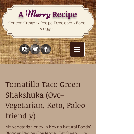
Merry
A
Recipe
Content Creator • Recipe Developer • Food
Vlogger
Tomatillo Taco Green
Shakshuka (Ovo-
Vegetarian, Keto, Paleo
friendly)
My vegetarian entry in Kevin’s Natural Foods’
Blogger Recipe Challenge, Eat Clean, Live