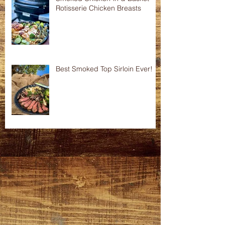
Rotisserie Chicken Breasts
Best Smoked Top Sirloin Ever!