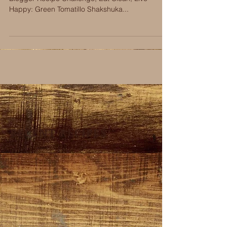
Happy: Green Tomatillo Shakshuka...
RECENT RECIPES