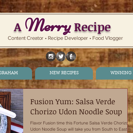
Merry
A
Recipe
Content Creator • Recipe Developer • Food Vlogger
 GRAHAM
NEW RECIPES
WINNING 
Fusion Yum: Salsa Verde
Chorizo Udon Noodle Soup
Flavor Fusion time this Fortune Salsa Verde Chorizo
Udon Noodle Soup will take you from South to East