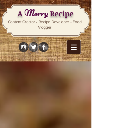
Merry
A
Recipe
Content Creator • Recipe Developer • Food
Vlogger