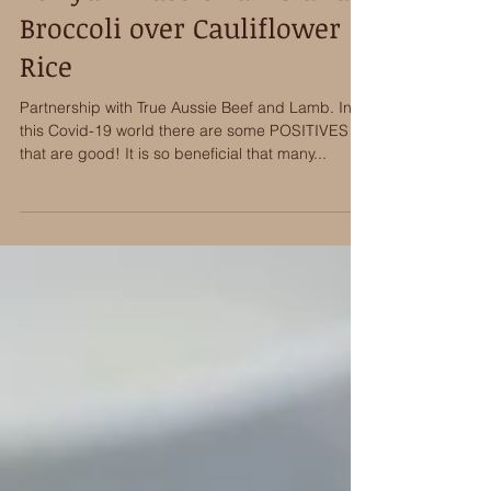
Teriyaki Aussie Lamb and
Broccoli over Cauliflower
Rice
Partnership with True Aussie Beef and Lamb. In
this Covid-19 world there are some POSITIVES
that are good! It is so beneficial that many...