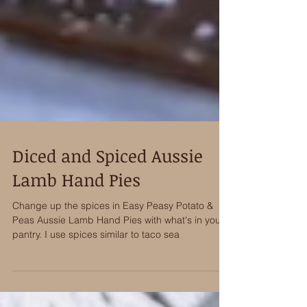
Diced and Spiced Aussie
Lamb Hand Pies
Change up the spices in Easy Peasy Potato &
Peas Aussie Lamb Hand Pies with what's in your
pantry. I use spices similar to taco sea