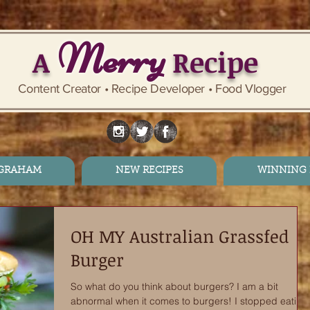
Merry
A
Recipe
Content Creator • Recipe Developer • Food Vlogger
 GRAHAM
NEW RECIPES
WINNING 
OH MY Australian Grassfed
Burger
So what do you think about burgers? I am a bit
abnormal when it comes to burgers! I stopped eating