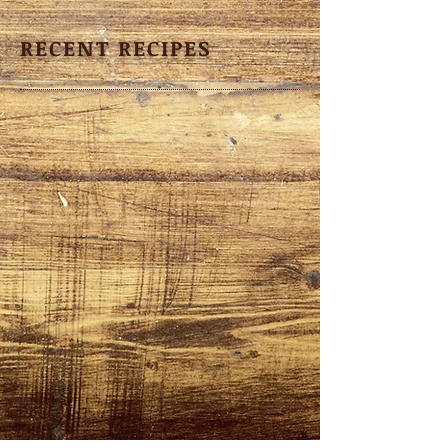
RECENT RECIPES