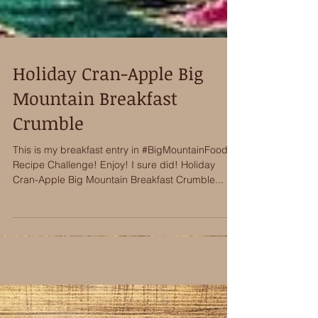
Holiday Cran-Apple Big
Mountain Breakfast
Crumble
This is my breakfast entry in #BigMountainFoods
Recipe Challenge! Enjoy! I sure did! Holiday
Cran-Apple Big Mountain Breakfast Crumble...