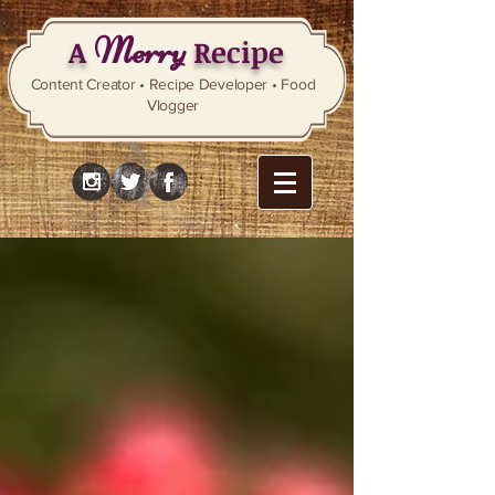
Merry
A
Recipe
Content Creator • Recipe Developer • Food
Vlogger