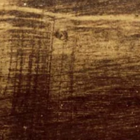
© 2024 Merry Graham
Designed by TTBM Entertainment