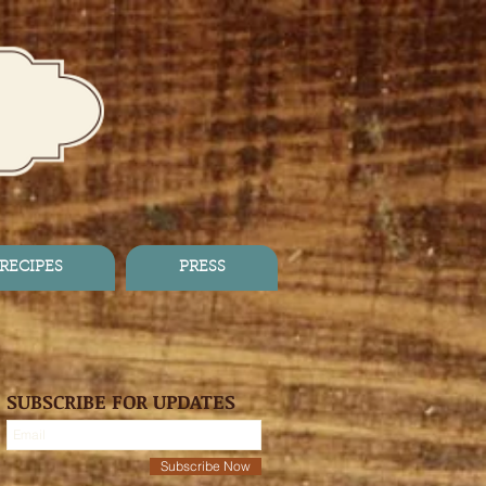
RECIPES
PRESS
SUBSCRIBE FOR UPDATES
Subscribe Now