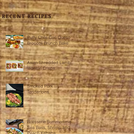
RECENT RECIPES
Puffy Chile Con Queso
Broccoli Brunch Bake
Asian Shredded Lamb
Wonton Crisps
Smoked Pork
Tenderloins
Rotisserie Summertime
Sea Bass, Shrimp and
Peach Kebabs