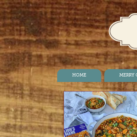
HOME
MERRY