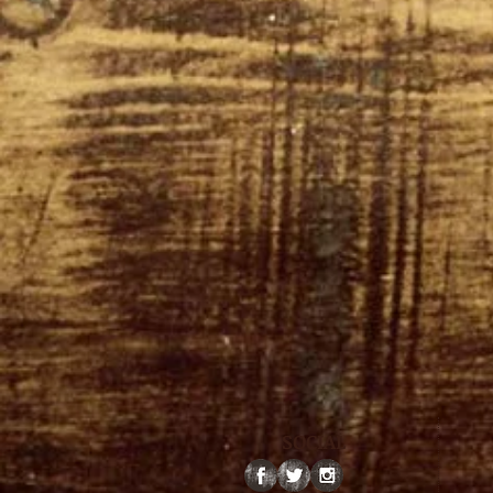
SOCIAL