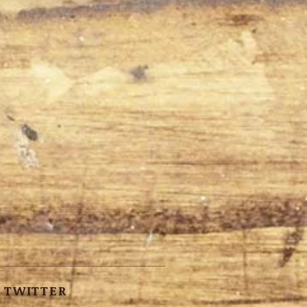
TWITTER