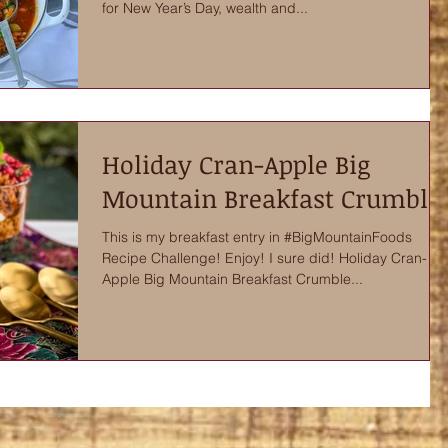
for New Year’s Day, wealth and...
Holiday Cran-Apple Big
Mountain Breakfast Crumble
This is my breakfast entry in #BigMountainFoods
Recipe Challenge! Enjoy! I sure did! Holiday Cran-
Apple Big Mountain Breakfast Crumble...