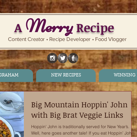
Merry
A
Recipe
Content Creator • Recipe Developer • Food Vlogger
 GRAHAM
NEW RECIPES
WINNING 
Big Mountain Hoppin' John
with Big Brat Veggie Links
Hoppin' John is traditionally served for New Year’s.
Well, here goes another tale! If you eat Hoppin’ John