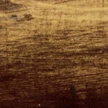
CONTACT
merry@amerryrecipe.com