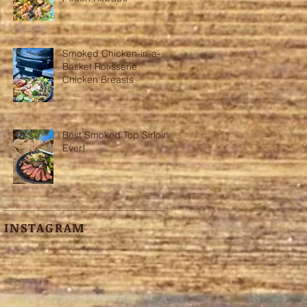
Smoked Chicken-in-a-
Basket Rotisserie
Chicken Breasts
Best Smoked Top Sirloin
Ever!
INSTAGRAM