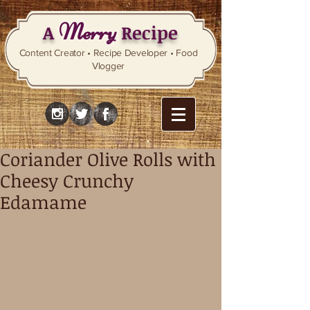
Merry
A
Recipe
Content Creator • Recipe Developer • Food
Vlogger
Coriander Olive Rolls with
Cheesy Crunchy
Edamame