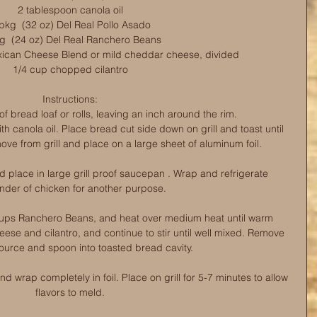
2 tablespoon canola oil
pkg  (32 oz) Del Real Pollo Asado
g  (24 oz) Del Real Ranchero Beans
ican Cheese Blend or mild cheddar cheese, divided
1/4 cup chopped cilantro
Instructions:
f bread loaf or rolls, leaving an inch around the rim. 
th canola oil. Place bread cut side down on grill and toast until 
ove from grill and place on a large sheet of aluminum foil.
place in large grill proof saucepan . Wrap and refrigerate 
nder of chicken for another purpose.
ups Ranchero Beans, and heat over medium heat until warm 
eese and cilantro, and continue to stir until well mixed. Remove 
ource and spoon into toasted bread cavity.
 wrap completely in foil. Place on grill for 5-7 minutes to allow 
flavors to meld.