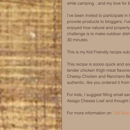
while camping…and my love for br
I’ve been invited to participate in 
provide products to bloggers. I’v
enjoyed how natural and properly 
challenge is to make outdoor dish
30 minutes.
This is my Kid Friendly recipe su
This recipe is soooo quick and soo
tender chicken thigh meat flavored
Cheesy Chicken and Ranchero Bea
authentic, like you ordered it fro
For kids, I suggest filling small san
Asiago Cheese Loaf and thought it 
For more information on  
Del Real