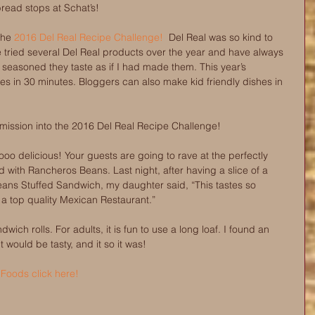
ead stops at Schat’s!
the 
2016 Del Real Recipe Challenge!
  Del Real was so kind to 
e tried several Del Real products over the year and have always 
seasoned they taste as if I had made them. This year’s 
es in 30 minutes. Bloggers can also make kid friendly dishes in 
bmission into the 2016 Del Real Recipe Challenge! 
oo delicious! Your guests are going to rave at the perfectly 
 with Rancheros Beans. Last night, after having a slice of a 
ns Stuffed Sandwich, my daughter said, “This tastes so 
m a top quality Mexican Restaurant.”
dwich rolls. For adults, it is fun to use a long loaf. I found an 
would be tasty, and it so it was! 
 Foods click here!