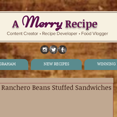
Merry
A
Recipe
Content Creator • Recipe Developer • Food Vlogger
 GRAHAM
NEW RECIPES
WINNING 
 Ranchero Beans Stuffed Sandwiches