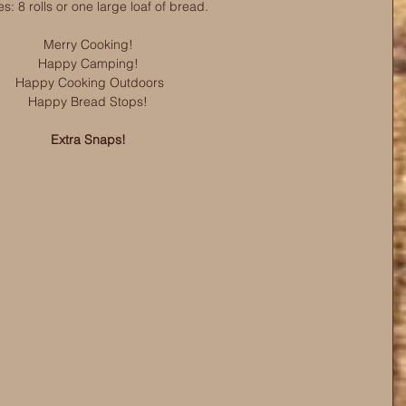
s: 8 rolls or one large loaf of bread.
Merry Cooking! 
Happy Camping! 
Happy Cooking Outdoors
Happy Bread Stops! 
Extra Snaps! 