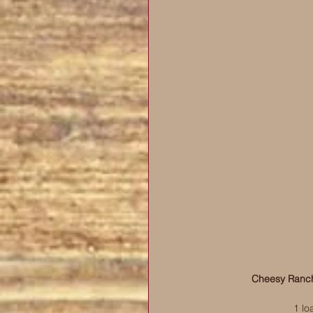
Cheesy Ranch
1 lo