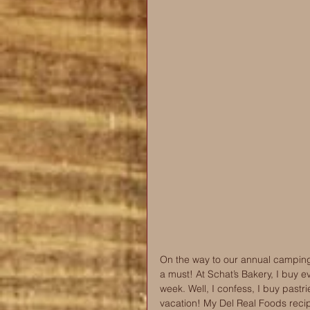
On the way to our annual camping 
a must! At Schat’s Bakery, I buy e
week. Well, I confess, I buy pastrie
vacation! My Del Real Foods recip