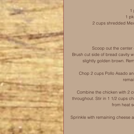
1 
1 pk
2 cups shredded Mex
Scoop out the center o
Brush cut side of bread cavity wi
slightly golden brown. Rem
Chop 2 cups Pollo Asado and 
remai
Combine the chicken with 2 c
throughout. Stir in 1 1/2 cups ch
from heat s
Sprinkle with remaining cheese and