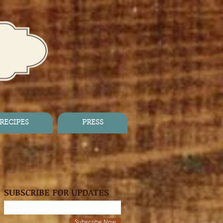
RECIPES
PRESS
SUBSCRIBE FOR UPDATES
Subscribe Now