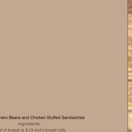
ero Beans and Chicken Stuffed Sandwiches
Ingredients:
af of bread or 8 (3-inch) bread rolls.