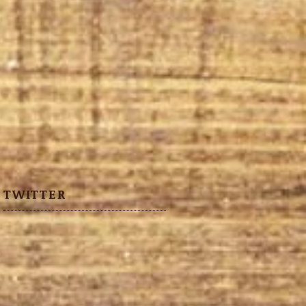
TWITTER