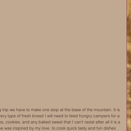
trip we have to make one stop at the base of the mountain. It is 
very type of fresh bread I will need to feed hungry campers for a 
s, cookies, and any baked sweet that I can’t resist after all it is a 
e was inspired by my love  to cook quick tasty and fun dishes 