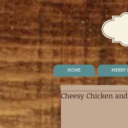
HOME
MERRY
Cheesy Chicken and