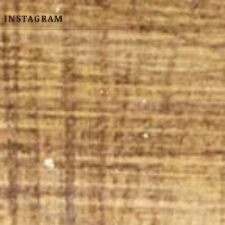
INSTAGRAM