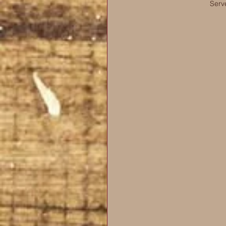
Serve