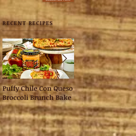
RECENT RECIPES
Puffy Chile Con Queso
Asian Shredded L
Broccoli Brunch Bake
Wonton Crisps