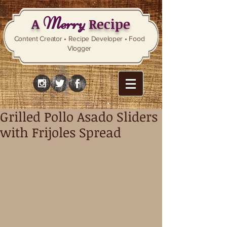
Merry
A
Recipe
Content Creator • Recipe Developer • Food
Vlogger
Grilled Pollo Asado Sliders
with Frijoles Spread