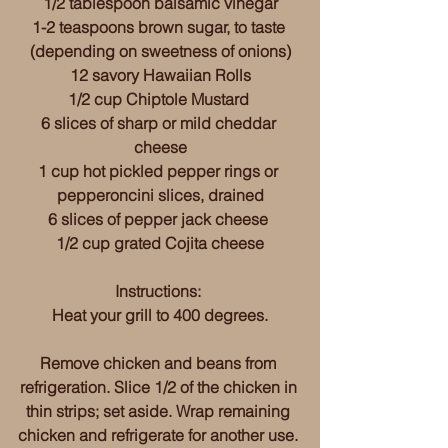
1/2 tablespoon balsamic vinegar
1-2 teaspoons brown sugar, to taste 
(depending on sweetness of onions)
12 savory Hawaiian Rolls
1/2 cup Chiptole Mustard 
6 slices of sharp or mild cheddar 
cheese
1 cup hot pickled pepper rings or 
pepperoncini slices, drained
6 slices of pepper jack cheese 
1/2 cup grated Cojita cheese
Instructions: 
Heat your grill to 400 degrees.
Remove chicken and beans from 
refrigeration. Slice 1/2 of the chicken in 
thin strips; set aside. Wrap remaining 
chicken and refrigerate for another use. 