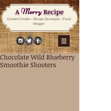
Merry
A
Recipe
Content Creator • Recipe Developer • Food
Vlogger
Chocolate Wild Blueberry
Smoothie Shooters