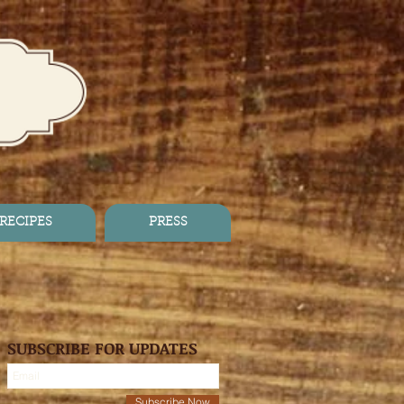
RECIPES
PRESS
SUBSCRIBE FOR UPDATES
Subscribe Now