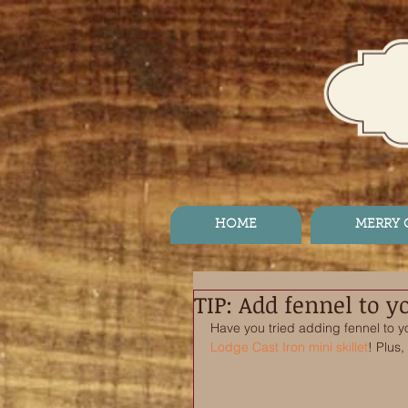
HOME
MERRY
TIP: Add fennel to 
Have you tried adding fennel to 
Lodge Cast Iron mini skillet
! Plus