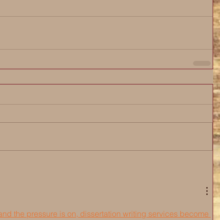
nd the pressure is on, dissertation writing services become 