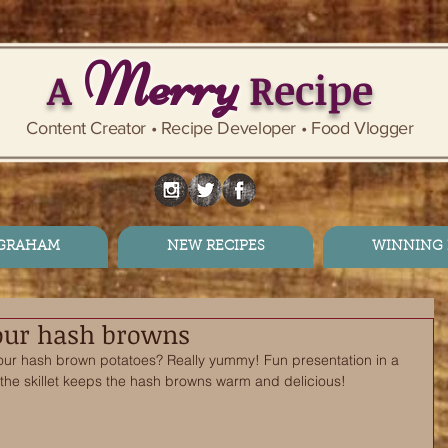
Merry
A
Recipe
Content Creator • Recipe Developer • Food Vlogger
 GRAHAM
NEW RECIPES
WINNING 
your hash browns
your hash brown potatoes? Really yummy! Fun presentation in a 
, the skillet keeps the hash browns warm and delicious! 