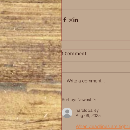
1 Comment
Write a comment...
Sort by:
Newest
haroldbailey
Aug 06, 2025
When deadlines are tight a