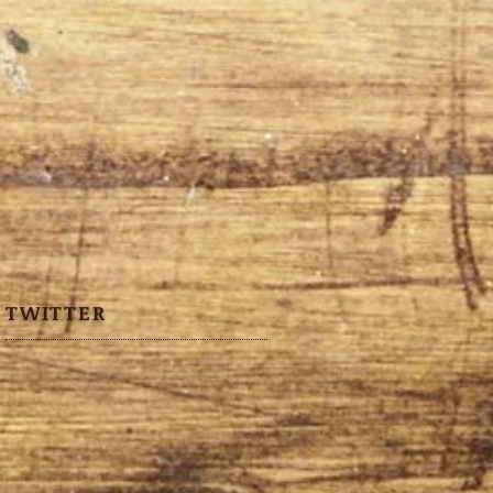
TWITTER