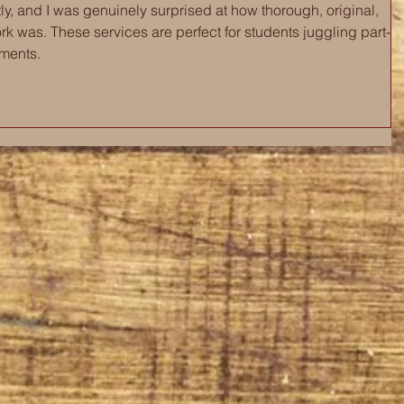
ntly, and I was genuinely surprised at how thorough, original, 
rk was. These services are perfect for students juggling part-
tments.