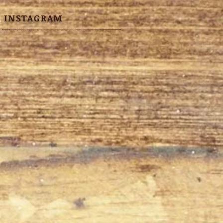
INSTAGRAM