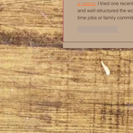
a lifeline.
 I tried one rece
and well-structured the wo
time jobs or family commi
Like
Reply