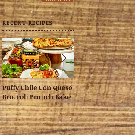
RECENT RECIPES
Puffy Chile Con Queso
Asian Shredded L
Broccoli Brunch Bake
Wonton Crisps