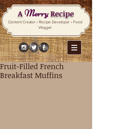
Merry
A
Recipe
Content Creator • Recipe Developer • Food
Vlogger
Fruit-Filled French
Breakfast Muffins