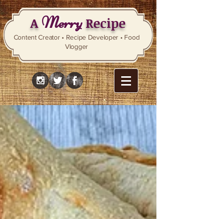
Merry
A
Recipe
Content Creator • Recipe Developer • Food
Vlogger