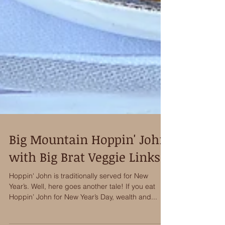
Big Mountain Hoppin' John
with Big Brat Veggie Links
Hoppin' John is traditionally served for New
Year’s. Well, here goes another tale! If you eat
Hoppin’ John for New Year’s Day, wealth and...