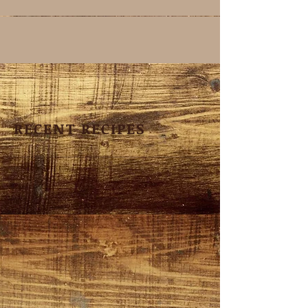
RECENT RECIPES