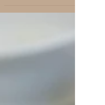
pantry. I use spices similar to taco sea