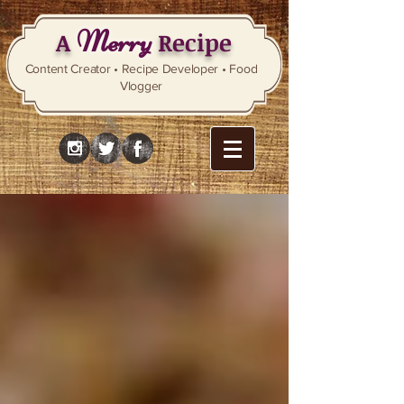
Merry
A
Recipe
Content Creator • Recipe Developer • Food
Vlogger