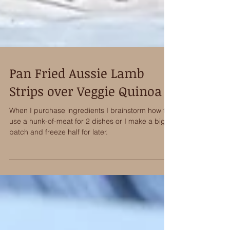
Pan Fried Aussie Lamb
Strips over Veggie Quinoa
When I purchase ingredients I brainstorm how to
use a hunk-of-meat for 2 dishes or I make a big
batch and freeze half for later.