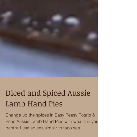
Diced and Spiced Aussie
Lamb Hand Pies
Change up the spices in Easy Peasy Potato &
Peas Aussie Lamb Hand Pies with what's in your