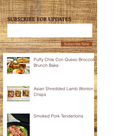
SUBSCRIBE FOR UPDATES
Subscribe Now
Puffy Chile Con Queso Broccoli
Brunch Bake
Asian Shredded Lamb Wonton
Crisps