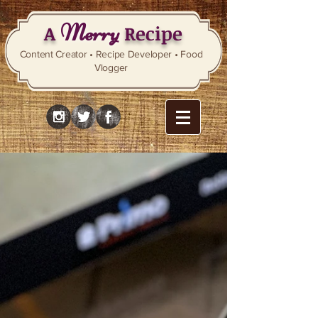
Merry
A
Recipe
Content Creator • Recipe Developer • Food
Vlogger