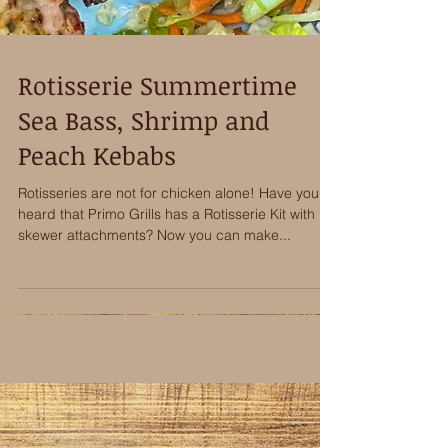
Rotisserie Summertime
Sea Bass, Shrimp and
Peach Kebabs
Rotisseries are not for chicken alone! Have you
heard that Primo Grills has a Rotisserie Kit with
skewer attachments? Now you can make...