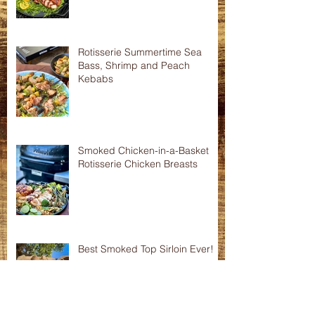
Smoked Pork Tenderloins
Rotisserie Summertime Sea
Bass, Shrimp and Peach
Kebabs
Smoked Chicken-in-a-Basket
Rotisserie Chicken Breasts