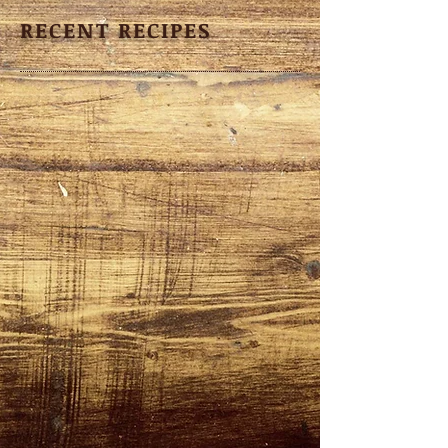
RECENT RECIPES