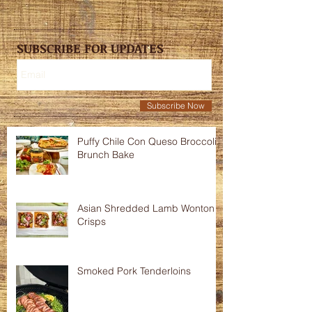
SUBSCRIBE FOR UPDATES
Subscribe Now
Puffy Chile Con Queso Broccoli
Brunch Bake