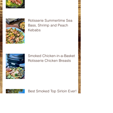
Asian Shredded Lamb Wonton
Crisps
Smoked Pork Tenderloins
Rotisserie Summertime Sea
Bass, Shrimp and Peach
Kebabs
Smoked Chicken-in-a-Basket
Rotisserie Chicken Breasts