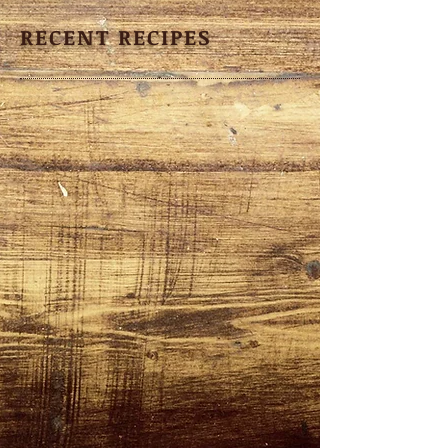
RECENT RECIPES