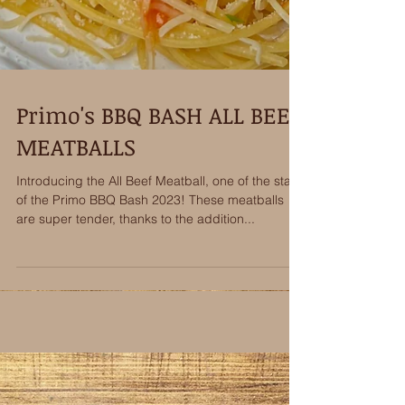
Primo's BBQ BASH ALL BEEF
MEATBALLS
Introducing the All Beef Meatball, one of the stars
of the Primo BBQ Bash 2023! These meatballs
are super tender, thanks to the addition...