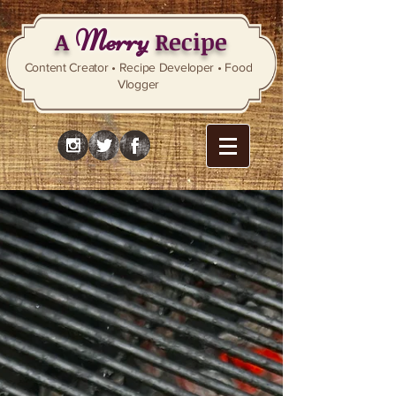
Merry
A
Recipe
Content Creator • Recipe Developer • Food
Vlogger