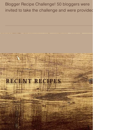
This post is a part of the The Serious Foodie
Blogger Recipe Challenge! 50 bloggers were
invited to take the challenge and were provided...
RECENT RECIPES