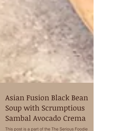
Asian Fusion Black Bean
Soup with Scrumptious
Sambal Avocado Crema