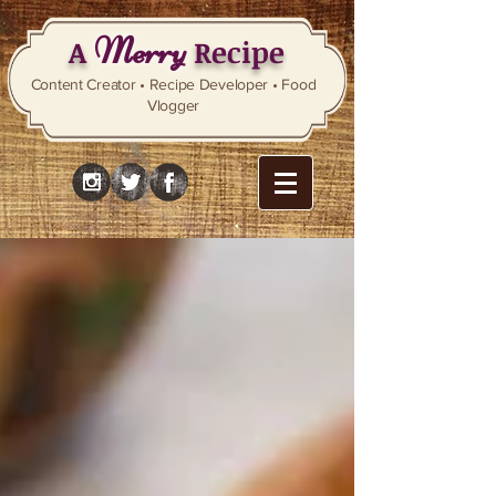
Merry
A
Recipe
Content Creator • Recipe Developer • Food
Vlogger