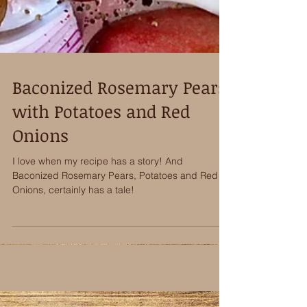
Baconized Rosemary Pears
with Potatoes and Red
Onions
I love when my recipe has a story! And
Baconized Rosemary Pears, Potatoes and Red
Onions, certainly has a tale!