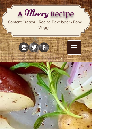
Merry
A
Recipe
Content Creator • Recipe Developer • Food
Vlogger