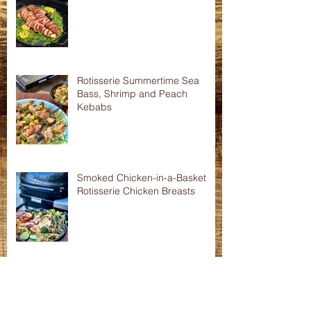
Asian Shredded Lamb Wonton
Crisps
Smoked Pork Tenderloins
Rotisserie Summertime Sea
Bass, Shrimp and Peach
Kebabs
Smoked Chicken-in-a-Basket
Rotisserie Chicken Breasts