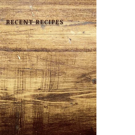
RECENT RECIPES