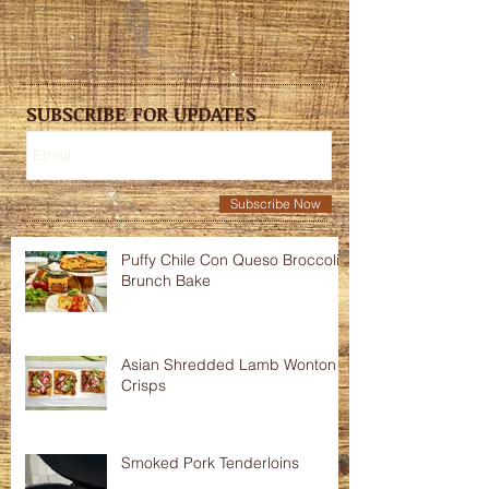
SUBSCRIBE FOR UPDATES
Subscribe Now
Puffy Chile Con Queso Broccoli
Brunch Bake