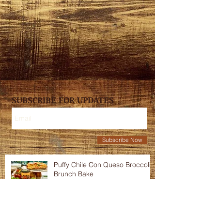
SUBSCRIBE FOR UPDATES
Subscribe Now
Puffy Chile Con Queso Broccoli
Brunch Bake