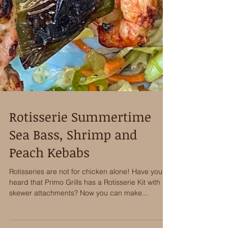
Rotisserie Summertime
Sea Bass, Shrimp and
Peach Kebabs
Rotisseries are not for chicken alone! Have you
heard that Primo Grills has a Rotisserie Kit with
skewer attachments? Now you can make...