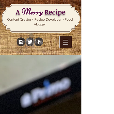
Merry
A
Recipe
Content Creator • Recipe Developer • Food
Vlogger