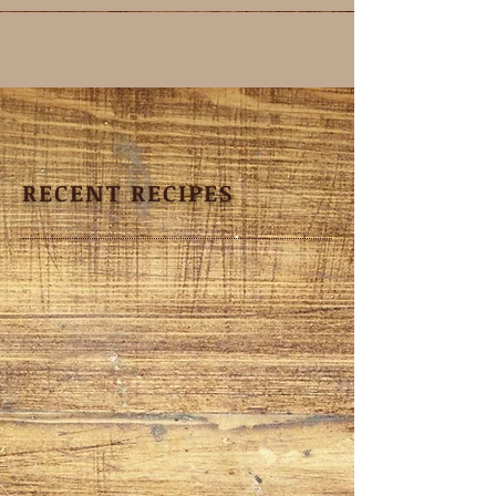
RECENT RECIPES