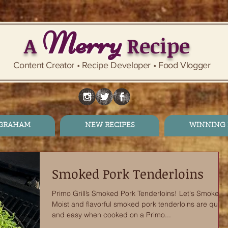
Merry
A
Recipe
Content Creator • Recipe Developer • Food Vlogger
 GRAHAM
NEW RECIPES
WINNING 
Smoked Pork Tenderloins
Primo Grill’s Smoked Pork Tenderloins! Let's Smoke!
Moist and flavorful smoked pork tenderloins are quick
and easy when cooked on a Primo...