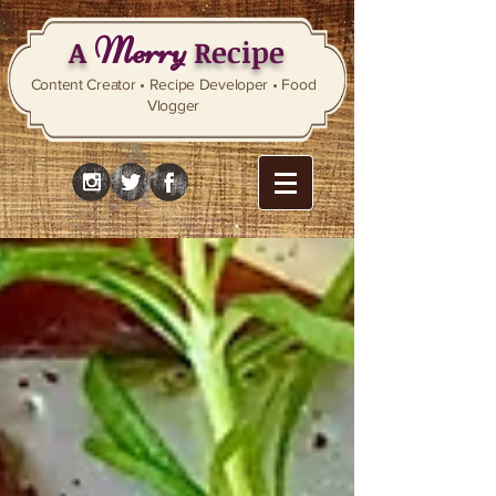
Merry
A
Recipe
Content Creator • Recipe Developer • Food
Vlogger