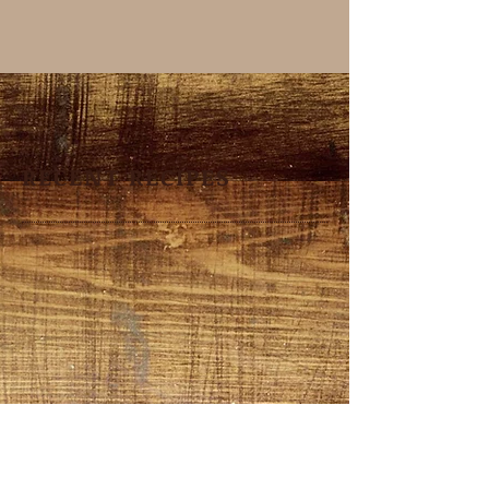
RECENT RECIPES