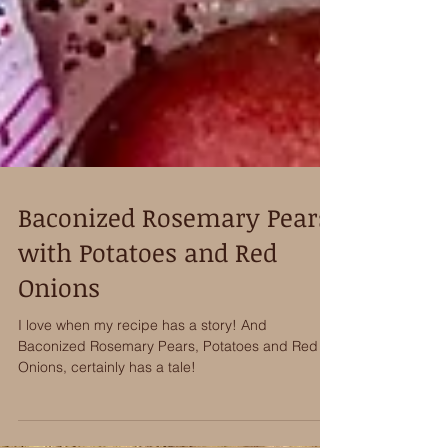
Baconized Rosemary Pears
with Potatoes and Red
Onions
I love when my recipe has a story! And
Baconized Rosemary Pears, Potatoes and Red
Onions, certainly has a tale!