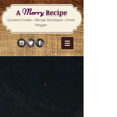
Merry
A
Recipe
Content Creator • Recipe Developer • Food
Vlogger