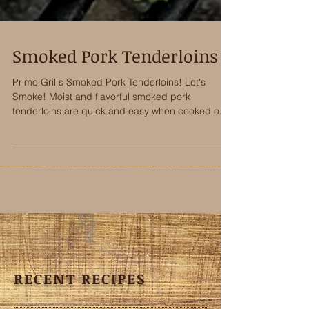
Smoked Pork Tenderloins
Primo Grill’s Smoked Pork Tenderloins! Let's
Smoke! Moist and flavorful smoked pork
tenderloins are quick and easy when cooked on a
Primo...
RECENT RECIPES