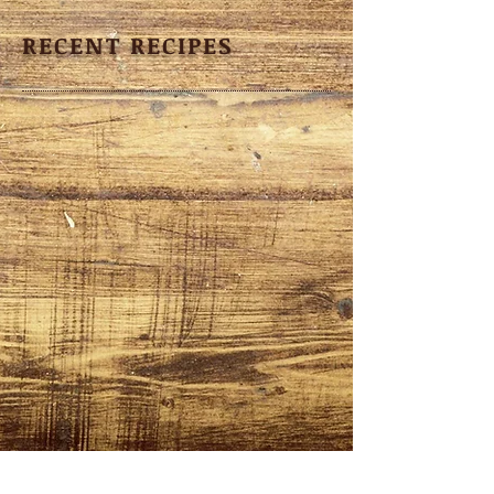
RECENT RECIPES