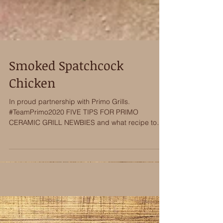
Smoked Spatchcock
Chicken
In proud partnership with Primo Grills.
#TeamPrimo2020 FIVE TIPS FOR PRIMO
CERAMIC GRILL NEWBIES and what recipe to
make first!...