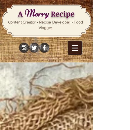
Merry
A
Recipe
Content Creator • Recipe Developer • Food
Vlogger