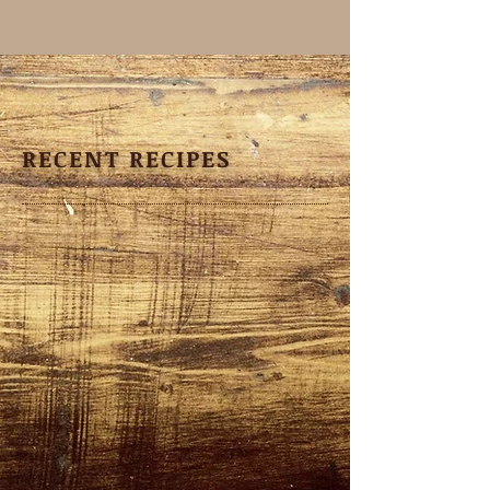
RECENT RECIPES