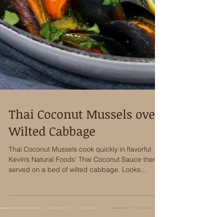
Thai Coconut Mussels over
Wilted Cabbage
Thai Coconut Mussels cook quickly in flavorful
Kevin’s Natural Foods' Thai Coconut Sauce then
served on a bed of wilted cabbage. Looks...