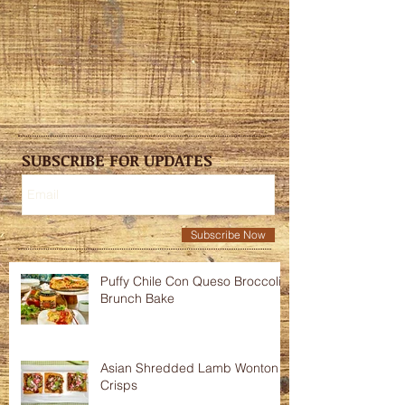
SUBSCRIBE FOR UPDATES
Subscribe Now
Puffy Chile Con Queso Broccoli
Brunch Bake