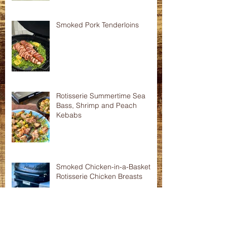
Asian Shredded Lamb Wonton
Crisps
Smoked Pork Tenderloins
Rotisserie Summertime Sea
Bass, Shrimp and Peach
Kebabs
Smoked Chicken-in-a-Basket
Rotisserie Chicken Breasts