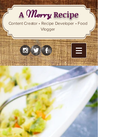
Merry
A
Recipe
Content Creator • Recipe Developer • Food
Vlogger