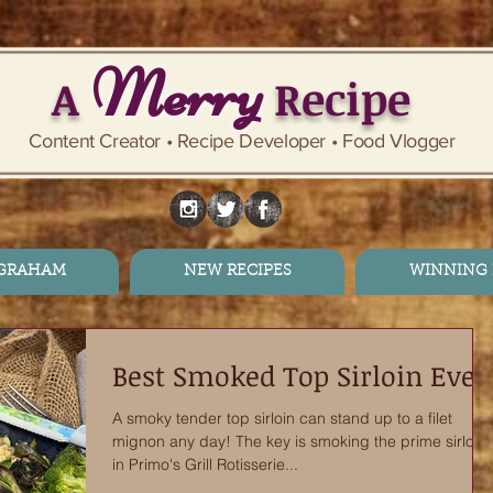
Merry
A
Recipe
Content Creator • Recipe Developer • Food Vlogger
 GRAHAM
NEW RECIPES
WINNING 
Best Smoked Top Sirloin Ever
A smoky tender top sirloin can stand up to a filet
mignon any day! The key is smoking the prime sirloin
in Primo's Grill Rotisserie...