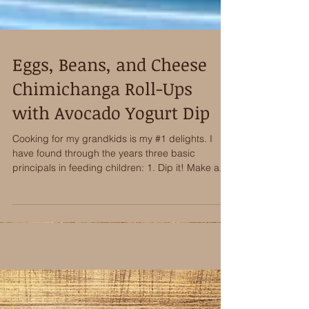
Eggs, Beans, and Cheese
Chimichanga Roll-Ups
with Avocado Yogurt Dip
Cooking for my grandkids is my #1 delights. I
have found through the years three basic
principals in feeding children: 1. Dip it! Make a...