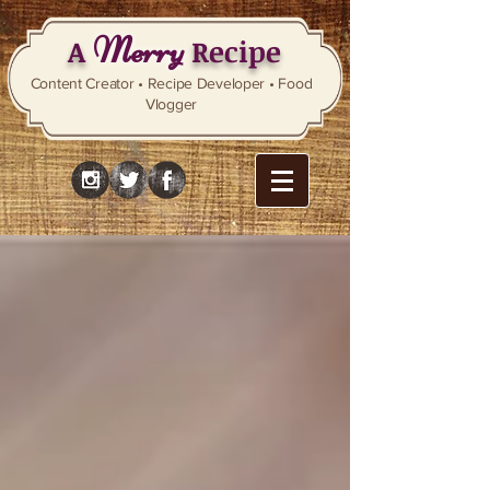
Merry
A
Recipe
Content Creator • Recipe Developer • Food
Vlogger