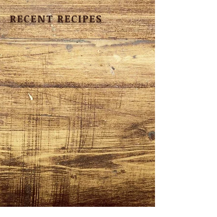
RECENT RECIPES