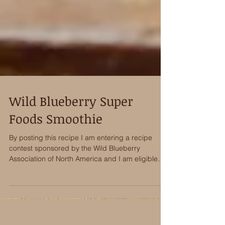
Wild Blueberry Super
Foods Smoothie
By posting this recipe I am entering a recipe
contest sponsored by the Wild Blueberry
Association of North America and I am eligible
to...