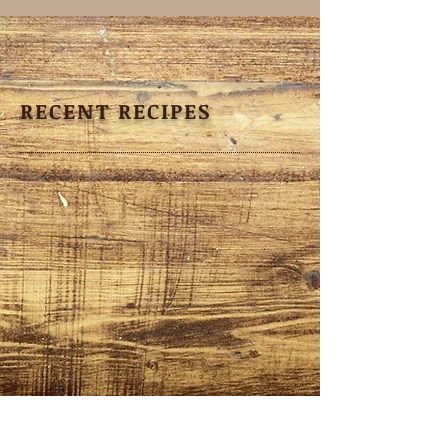
RECENT RECIPES