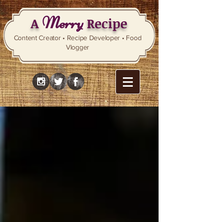
Merry
A
Recipe
Content Creator • Recipe Developer • Food
Vlogger