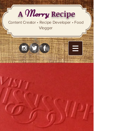
Merry
A
Recipe
Content Creator • Recipe Developer • Food
Vlogger