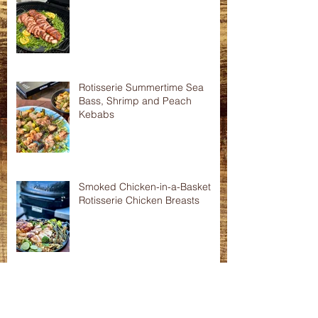
Asian Shredded Lamb Wonton
Crisps
Smoked Pork Tenderloins
Rotisserie Summertime Sea
Bass, Shrimp and Peach
Kebabs
Smoked Chicken-in-a-Basket
Rotisserie Chicken Breasts