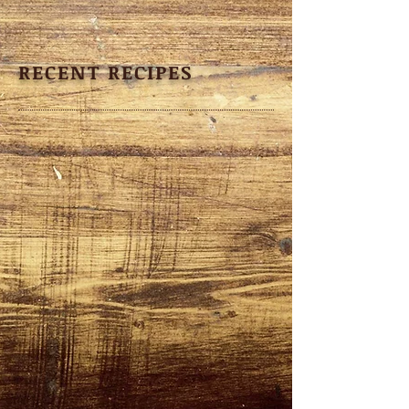
RECENT RECIPES