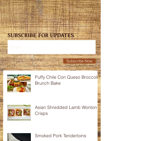
SUBSCRIBE FOR UPDATES
Subscribe Now
Puffy Chile Con Queso Broccoli
Brunch Bake