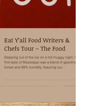
Eat Y’all Food Writers &
Chefs Tour – The Food
Stepping out of the car on a hot muggy night, my
first taste of Mississippi was a blend of gasoline
fumes and 99% humidity. Assuring our...