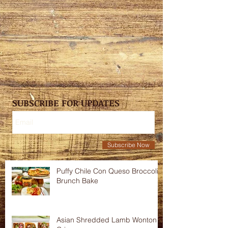
SUBSCRIBE FOR UPDATES
Subscribe Now
Puffy Chile Con Queso Broccoli
Brunch Bake
Asian Shredded Lamb Wonton