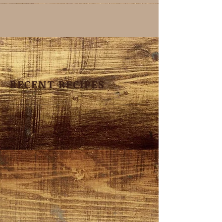
RECENT RECIPES