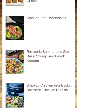
Crisps
Smoked Pork Tenderloins
Rotisserie Summertime Sea
Bass, Shrimp and Peach
Kebabs
Smoked Chicken-in-a-Basket
Rotisserie Chicken Breasts