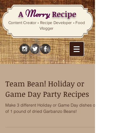
Merry
A
Recipe
Content Creator • Recipe Developer • Food
Vlogger
Team Bean! Holiday or
Game Day Party Recipes
Make 3 different Holiday or Game Day dishes out
of 1 pound of dried Garbanzo Beans!