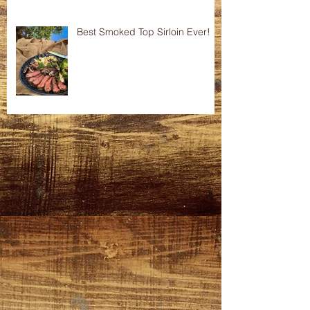
Best Smoked Top Sirloin Ever!