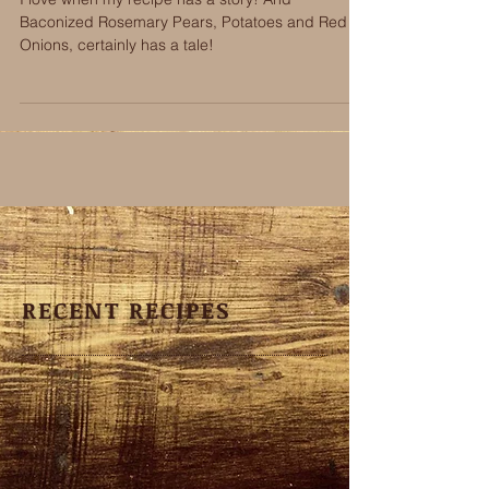
Onions
I love when my recipe has a story! And
Baconized Rosemary Pears, Potatoes and Red
Onions, certainly has a tale!
RECENT RECIPES