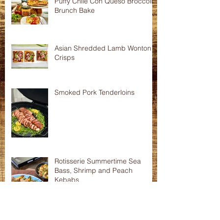
Puffy Chile Con Queso Broccoli
Brunch Bake
Asian Shredded Lamb Wonton
Crisps
Smoked Pork Tenderloins
Rotisserie Summertime Sea
Bass, Shrimp and Peach
Kebabs