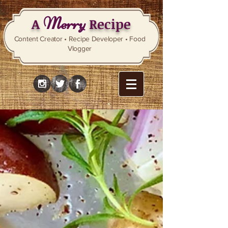
Merry
A
Recipe
Content Creator • Recipe Developer • Food
Vlogger