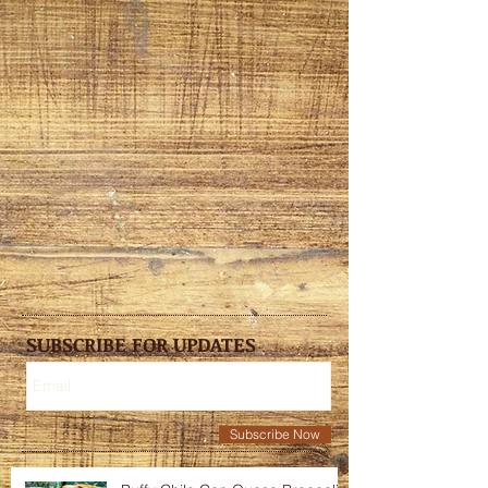
SUBSCRIBE FOR UPDATES
Subscribe Now