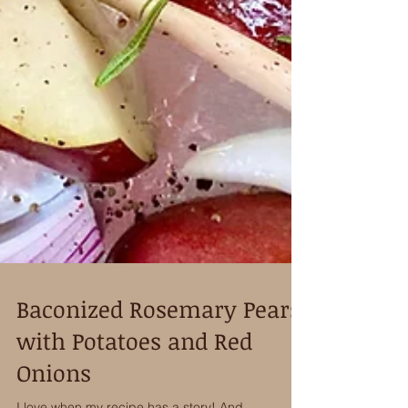
Baconized Rosemary Pears
with Potatoes and Red